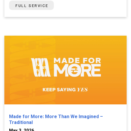
FULL SERVICE
Made for More: More Than We Imagined –
Traditional
May 3, 2026