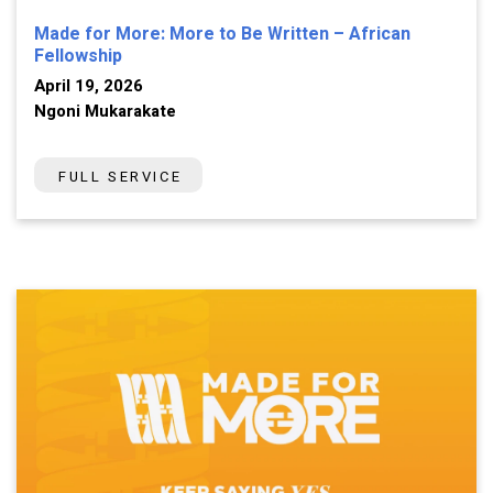
Made for More: More to Be Written – African
Fellowship
April 19, 2026
Ngoni Mukarakate
FULL SERVICE