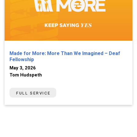
Made for More: More Than We Imagined – Deaf
Fellowship
May 3, 2026
Tom Hudspeth
FULL SERVICE