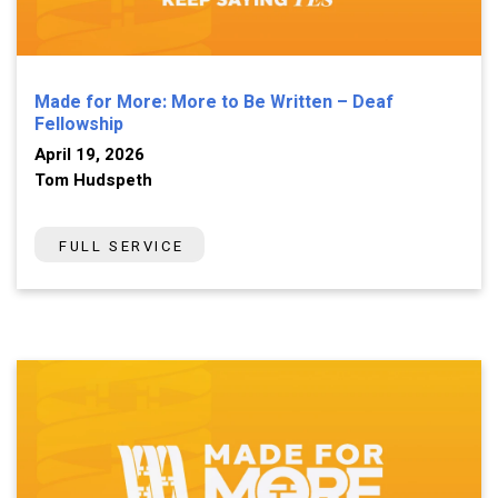
Made for More: More to Be Written – Deaf
Fellowship
April 19, 2026
Tom Hudspeth
FULL SERVICE