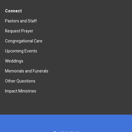
Connect
Pastors and Staff
Request Prayer
Congregational Care
Upcoming Events
Weddings
Memorials and Funerals
Other Questions
Impact Ministries