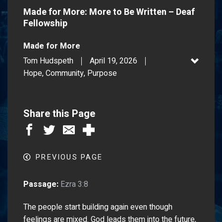
Made for More: More to Be Written – Deaf
Fellowship
Made for More
Tom Hudspeth
April 19, 2026
Hope, Community, Purpose
Share this Page
PREVIOUS PAGE
Passage:
Ezra 3:8
The people start building again even though
feelings are mixed. God leads them into the future,