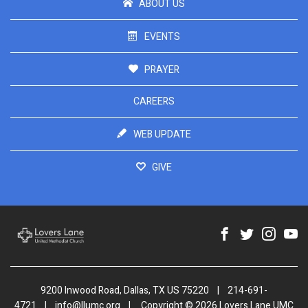
ABOUT US
EVENTS
PRAYER
CAREERS
WEB UPDATE
GIVE
9200 Inwood Road, Dallas, TX US 75220
|
214-691-
4721
|
info@llumc.org
|
Copyright © 2026 Lovers Lane UMC