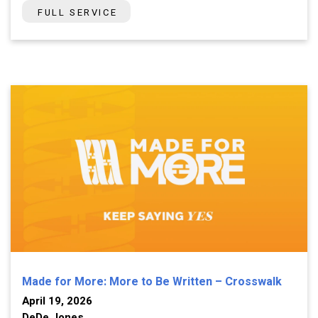
FULL SERVICE
Made for More: More to Be Written – Crosswalk
April 19, 2026
DeDe Jones