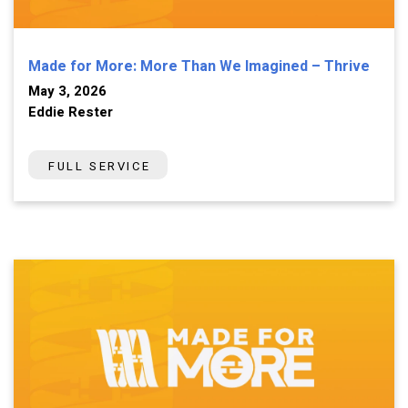
Made for More: More Than We Imagined – Thrive
May 3, 2026
Eddie Rester
FULL SERVICE