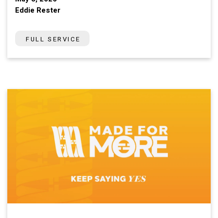
Eddie Rester
FULL SERVICE