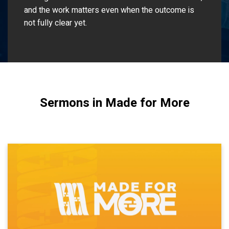
and the work matters even when the outcome is
not fully clear yet.
Sermons in Made for More