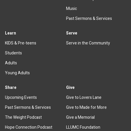
Music
Past Sermons & Services
Learn
Serve
KIDS & Pre-teens
Serve in the Community
Students
Adults
Young Adults
Share
Give
Upcoming Events
Give to Lovers Lane
Past Sermons & Services
Give to Made for More
The Weight Podcast
Give a Memorial
Hope Connection Podcast
LLUMC Foundation