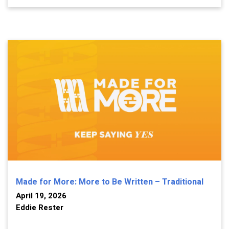
Made for More: More to Be Written – Traditional
April 19, 2026
Eddie Rester