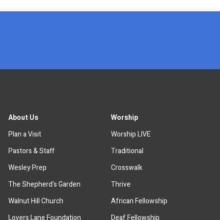
x
About Us
Worship
Plan a Visit
Worship LIVE
Pastors & Staff
Traditional
Wesley Prep
Crosswalk
The Shepherd's Garden
Thrive
Walnut Hill Church
African Fellowship
Lovers Lane Foundation
Deaf Fellowship