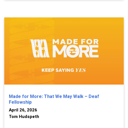
Made for More: That We May Walk – Deaf
Fellowship
April 26, 2026
Tom Hudspeth