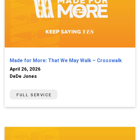
Made for More: That We May Walk – Crosswalk
April 26, 2026
DeDe Jones
FULL SERVICE