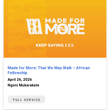
Made for More: That We May Walk – African
Fellowship
April 26, 2026
Ngoni Mukarakate
FULL SERVICE