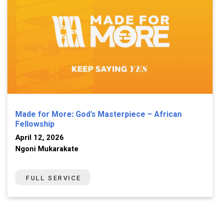
Made for More: God's Masterpiece – African
Fellowship
April 12, 2026
Ngoni Mukarakate
FULL SERVICE