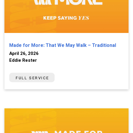
Made for More: That We May Walk – Traditional
April 26, 2026
Eddie Rester
FULL SERVICE