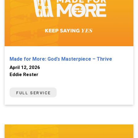
Made for More: God's Masterpiece – Thrive
April 12, 2026
Eddie Rester
FULL SERVICE