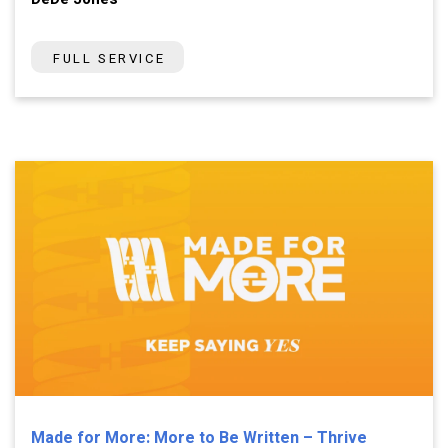
FULL SERVICE
Made for More: More to Be Written – Thrive