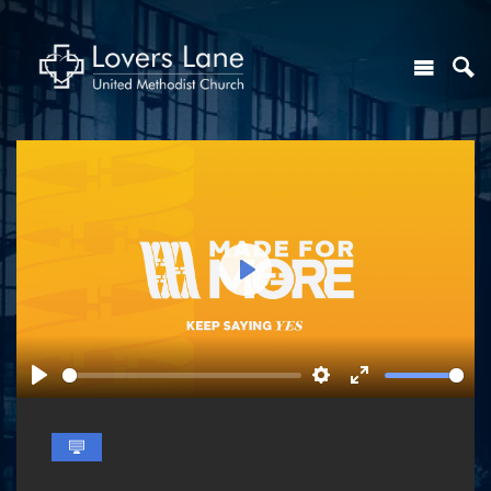
Play
Play
Settings
Enter
fullscreen