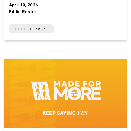
April 19, 2026
Eddie Rester
FULL SERVICE