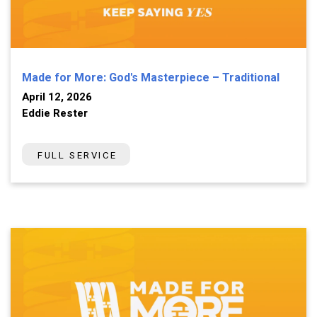
Made for More: God's Masterpiece – Traditional
April 12, 2026
Eddie Rester
FULL SERVICE