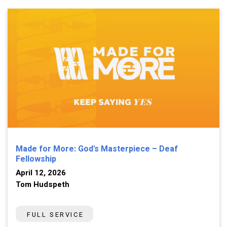
Made for More: God's Masterpiece – Deaf
Fellowship
April 12, 2026
Tom Hudspeth
FULL SERVICE