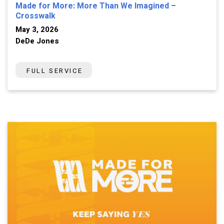
Made for More: More Than We Imagined –
Crosswalk
May 3, 2026
DeDe Jones
FULL SERVICE