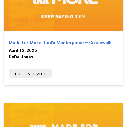
Made for More: God's Masterpiece – Crosswalk
April 12, 2026
DeDe Jones
FULL SERVICE