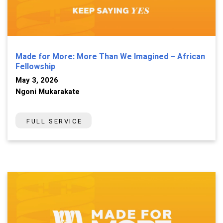
Made for More: More Than We Imagined – African
Fellowship
May 3, 2026
Ngoni Mukarakate
FULL SERVICE