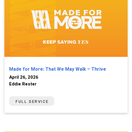
Made for More: That We May Walk – Thrive
April 26, 2026
Eddie Rester
FULL SERVICE