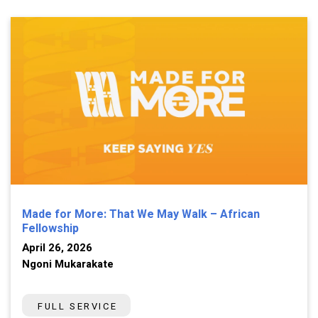
Made for More: That We May Walk – African
Fellowship
April 26, 2026
Ngoni Mukarakate
FULL SERVICE