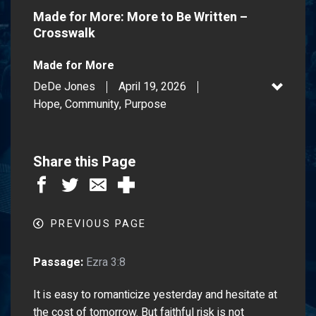
Made for More: More to Be Written –
Crosswalk
Made for More
DeDe Jones
April 19, 2026
Hope, Community, Purpose
Share this Page
PREVIOUS PAGE
Passage:
Ezra 3:8
It is easy to romanticize yesterday and hesitate at
the cost of tomorrow. But faithful risk is not