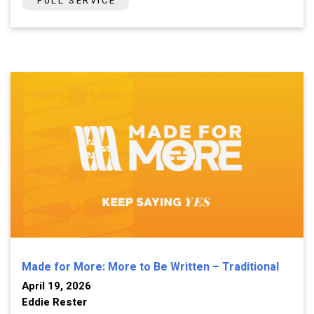
FULL SERVICE
Made for More: More to Be Written – Traditional
April 19, 2026
Eddie Rester