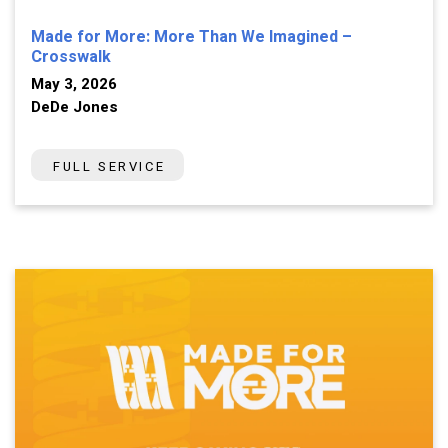
Made for More: More Than We Imagined –
Crosswalk
May 3, 2026
DeDe Jones
FULL SERVICE