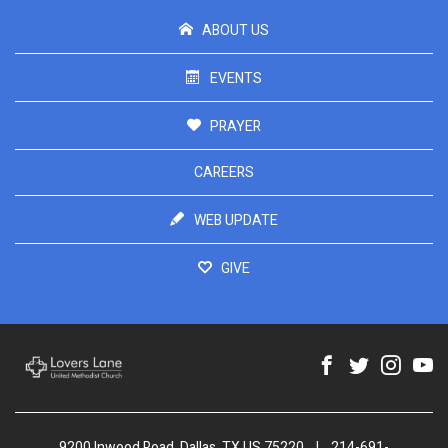
ABOUT US
EVENTS
PRAYER
CAREERS
WEB UPDATE
GIVE
9200 Inwood Road, Dallas, TX US 75220
|
214-691-