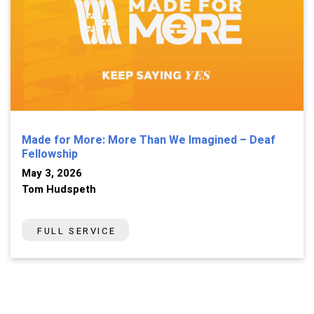
Made for More: More Than We Imagined – Deaf
Fellowship
May 3, 2026
Tom Hudspeth
FULL SERVICE