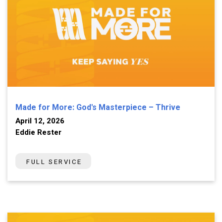
Made for More: God's Masterpiece – Thrive
April 12, 2026
Eddie Rester
FULL SERVICE