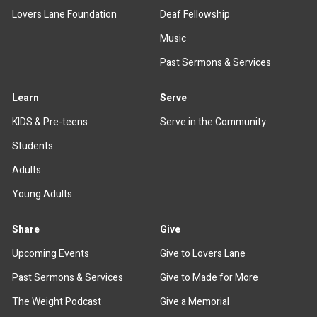
Lovers Lane Foundation
Deaf Fellowship
Music
Past Sermons & Services
Learn
Serve
KIDS & Pre-teens
Serve in the Community
Students
Adults
Young Adults
Share
Give
Upcoming Events
Give to Lovers Lane
Past Sermons & Services
Give to Made for More
The Weight Podcast
Give a Memorial