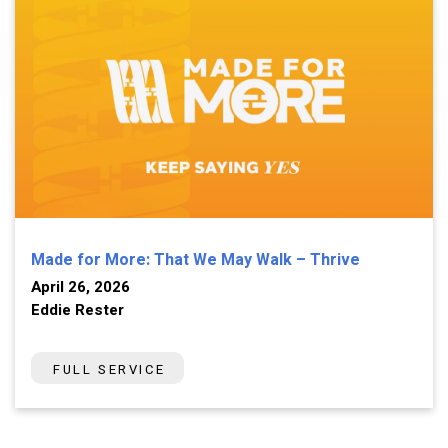
Made for More: That We May Walk – Thrive
April 26, 2026
Eddie Rester
FULL SERVICE