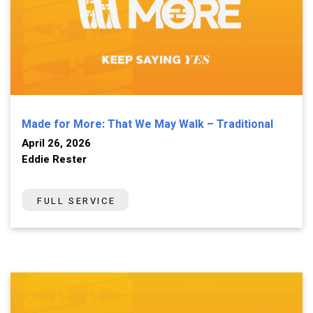
Made for More: That We May Walk – Traditional
April 26, 2026
Eddie Rester
FULL SERVICE