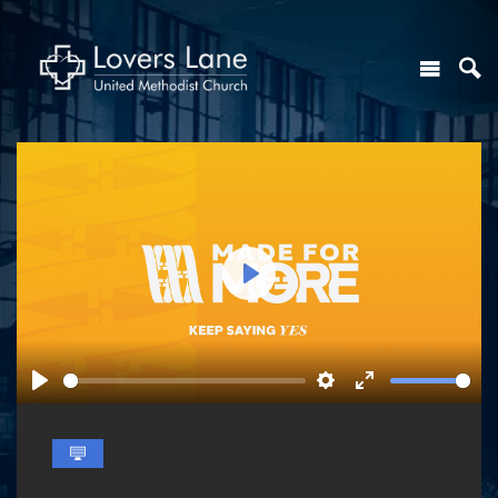
Play
Play
Settings
Enter
fullscreen