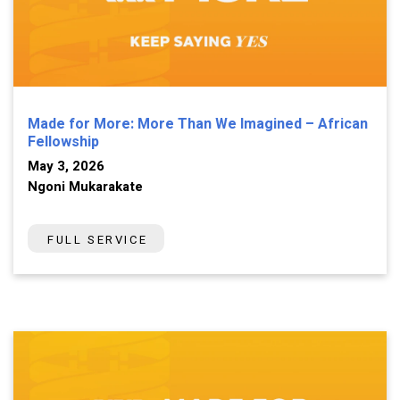
Made for More: More Than We Imagined – African
Fellowship
May 3, 2026
Ngoni Mukarakate
FULL SERVICE