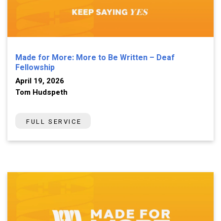
Made for More: More to Be Written – Deaf
Fellowship
April 19, 2026
Tom Hudspeth
FULL SERVICE