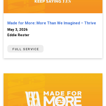
Made for More: More Than We Imagined – Thrive
May 3, 2026
Eddie Rester
FULL SERVICE