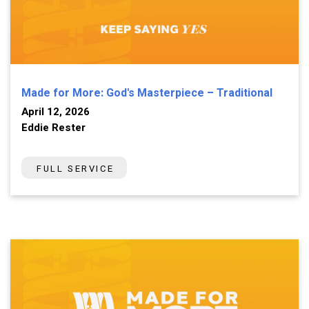
Made for More: God's Masterpiece – Traditional
April 12, 2026
Eddie Rester
FULL SERVICE