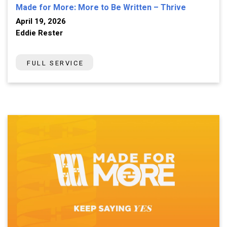
Made for More: More to Be Written – Thrive
April 19, 2026
Eddie Rester
FULL SERVICE