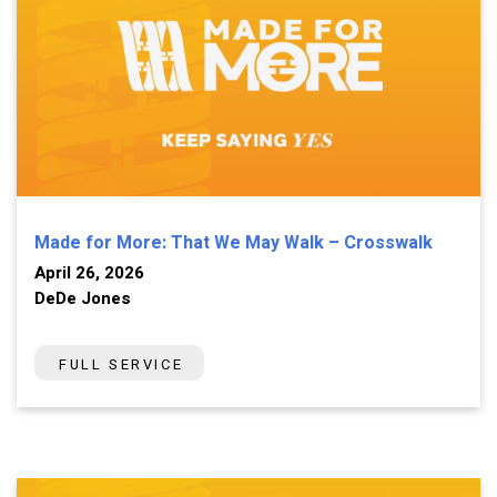
Made for More: That We May Walk – Crosswalk
April 26, 2026
DeDe Jones
FULL SERVICE