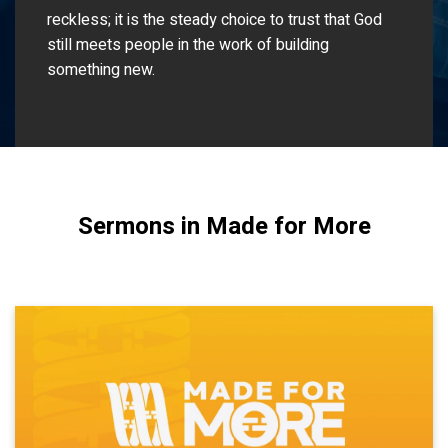
reckless; it is the steady choice to trust that God
still meets people in the work of building
something new.
Sermons in Made for More