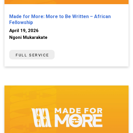
Made for More: More to Be Written – African
Fellowship
April 19, 2026
Ngoni Mukarakate
FULL SERVICE