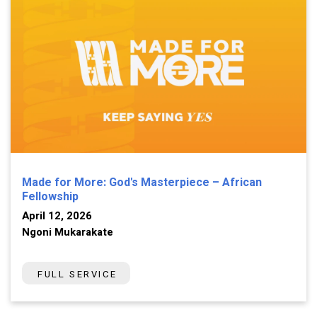
Made for More: God's Masterpiece – African
Fellowship
April 12, 2026
Ngoni Mukarakate
FULL SERVICE