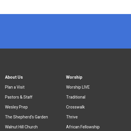
x
About Us
Worship
Plan a Visit
Worship LIVE
Pastors & Staff
Traditional
Wesley Prep
Crosswalk
The Shepherd's Garden
Thrive
Walnut Hill Church
African Fellowship