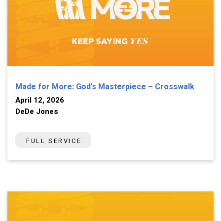
Made for More: God's Masterpiece – Crosswalk
April 12, 2026
DeDe Jones
FULL SERVICE