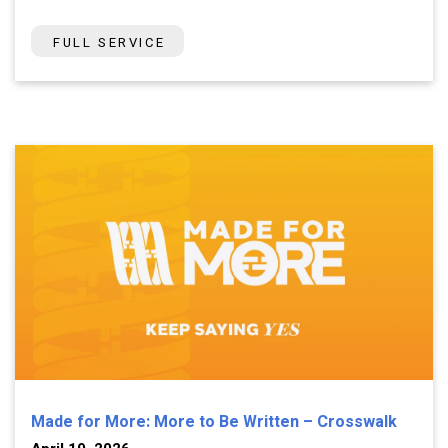
FULL SERVICE
Made for More: More to Be Written – Crosswalk