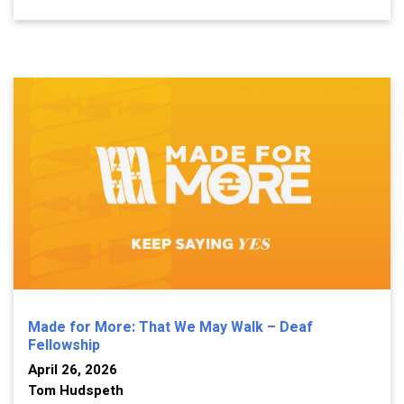
Made for More: That We May Walk – Deaf
Fellowship
April 26, 2026
Tom Hudspeth