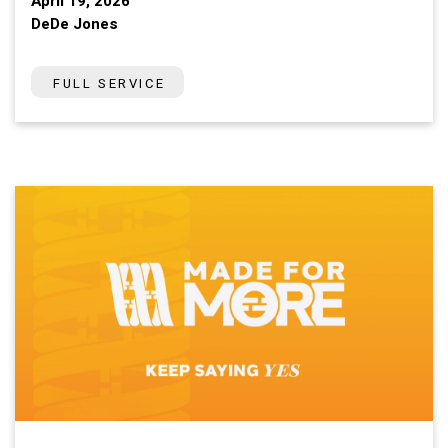
April 19, 2026
DeDe Jones
FULL SERVICE