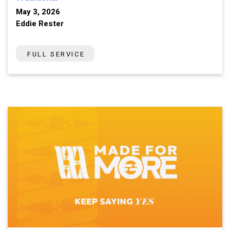
May 3, 2026
Eddie Rester
FULL SERVICE