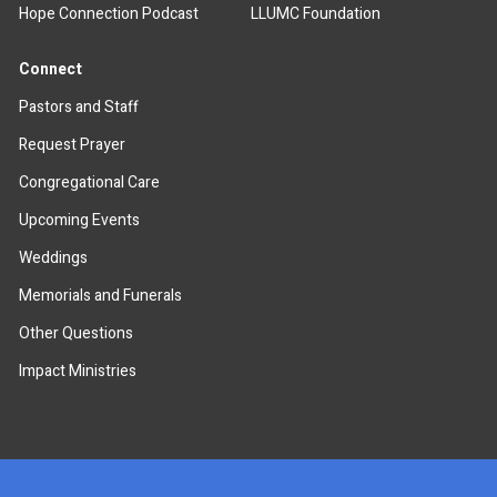
Hope Connection Podcast
LLUMC Foundation
Connect
Pastors and Staff
Request Prayer
Congregational Care
Upcoming Events
Weddings
Memorials and Funerals
Other Questions
Impact Ministries