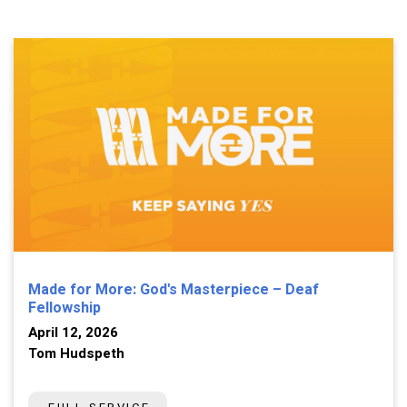
Made for More: God's Masterpiece – Deaf
Fellowship
April 12, 2026
Tom Hudspeth