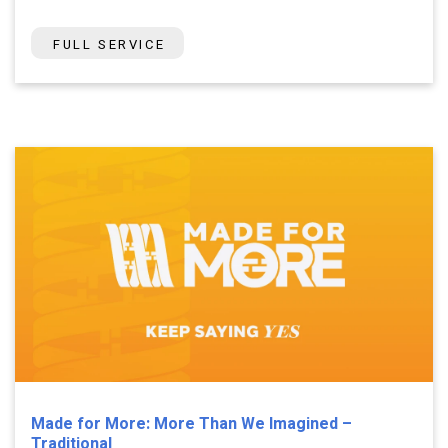
FULL SERVICE
Made for More: More Than We Imagined –
Traditional