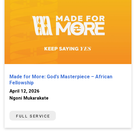
Made for More: God's Masterpiece – African
Fellowship
April 12, 2026
Ngoni Mukarakate
FULL SERVICE