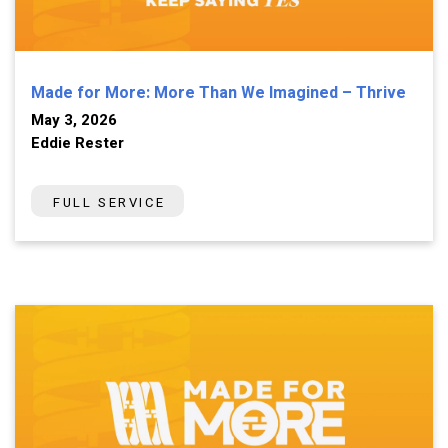
Made for More: More Than We Imagined – Thrive
May 3, 2026
Eddie Rester
FULL SERVICE