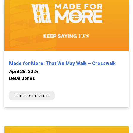
Made for More: That We May Walk – Crosswalk
April 26, 2026
DeDe Jones
FULL SERVICE