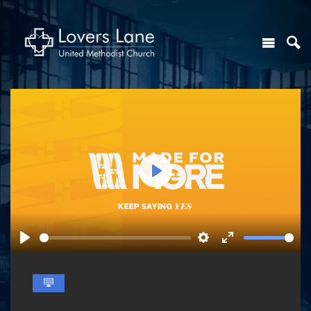
Play
Play
Settings
Enter
fullscreen