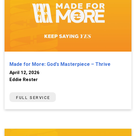
Made for More: God's Masterpiece – Thrive
April 12, 2026
Eddie Rester
FULL SERVICE