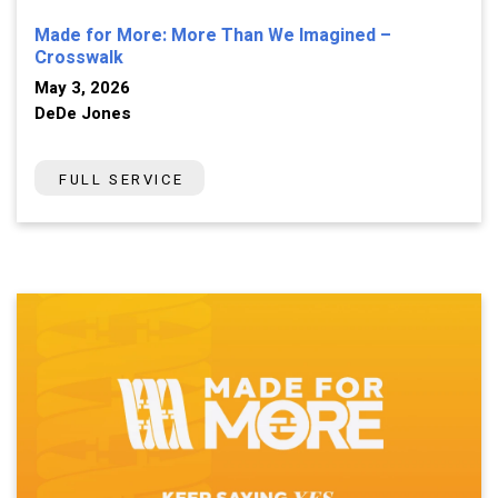
Made for More: More Than We Imagined –
Crosswalk
May 3, 2026
DeDe Jones
FULL SERVICE