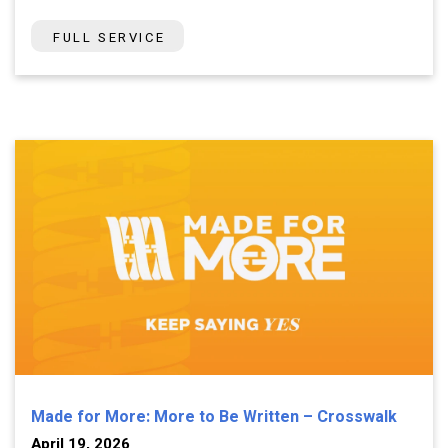
FULL SERVICE
Made for More: More to Be Written – Crosswalk
April 19, 2026