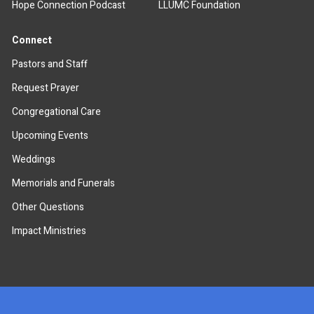
Hope Connection Podcast
LLUMC Foundation
Connect
Pastors and Staff
Request Prayer
Congregational Care
Upcoming Events
Weddings
Memorials and Funerals
Other Questions
Impact Ministries