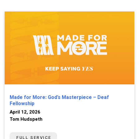
Made for More: God's Masterpiece – Deaf
Fellowship
April 12, 2026
Tom Hudspeth
FULL SERVICE