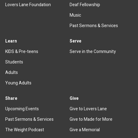
Lovers Lane Foundation
Deaf Fellowship
Music
Past Sermons & Services
Learn
Serve
KIDS & Pre-teens
Serve in the Community
Students
Adults
Young Adults
Share
Give
Upcoming Events
Give to Lovers Lane
Past Sermons & Services
Give to Made for More
The Weight Podcast
Give a Memorial