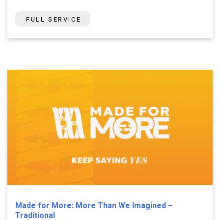
FULL SERVICE
Made for More: More Than We Imagined –
Traditional