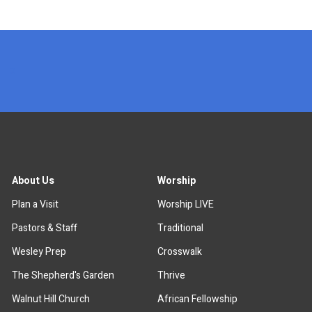
x
About Us
Worship
Plan a Visit
Worship LIVE
Pastors & Staff
Traditional
Wesley Prep
Crosswalk
The Shepherd's Garden
Thrive
Walnut Hill Church
African Fellowship