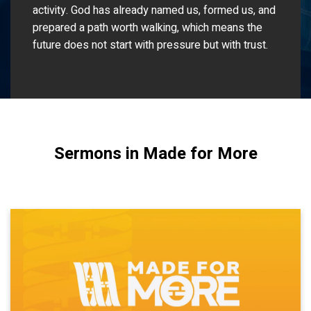
activity. God has already named us, formed us, and
prepared a path worth walking, which means the
future does not start with pressure but with trust.
Sermons in Made for More