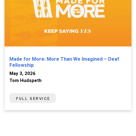
Made for More: More Than We Imagined – Deaf
Fellowship
May 3, 2026
Tom Hudspeth
FULL SERVICE