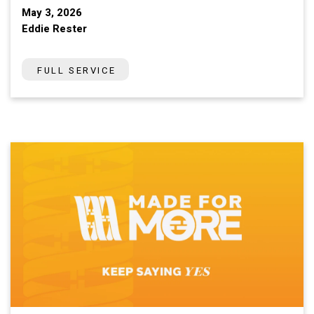
May 3, 2026
Eddie Rester
FULL SERVICE