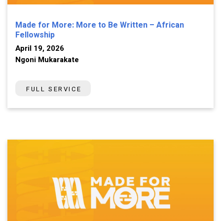
Made for More: More to Be Written – African
Fellowship
April 19, 2026
Ngoni Mukarakate
FULL SERVICE