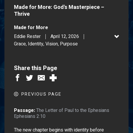
Made for More: God's Masterpiece –
Thrive
Made for More
Eddie Rester
April 12, 2026
Grace, Identity, Vision, Purpose
Share this Page
PREVIOUS PAGE
Passage:
The Letter of Paul to the Ephesians
Ephesians 2:10
The new chapter begins with identity before