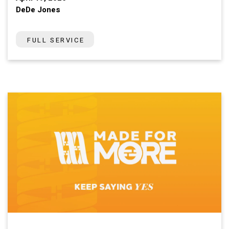
DeDe Jones
FULL SERVICE