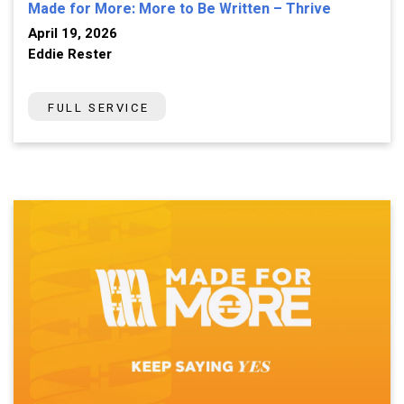
Made for More: More to Be Written – Thrive
April 19, 2026
Eddie Rester
FULL SERVICE