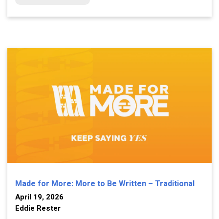
Made for More: More to Be Written – Traditional
April 19, 2026
Eddie Rester