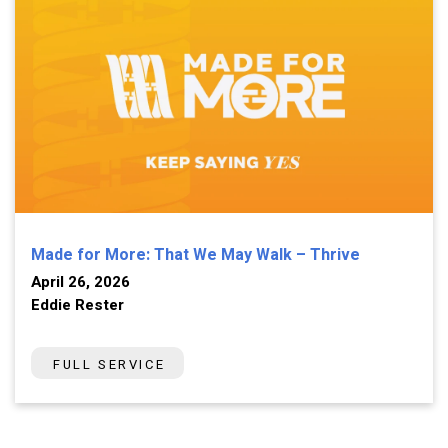
Made for More: That We May Walk – Thrive
April 26, 2026
Eddie Rester
FULL SERVICE