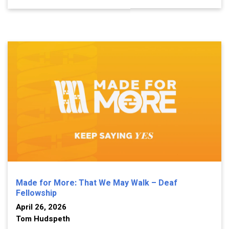
Made for More: That We May Walk – Deaf
Fellowship
April 26, 2026
Tom Hudspeth