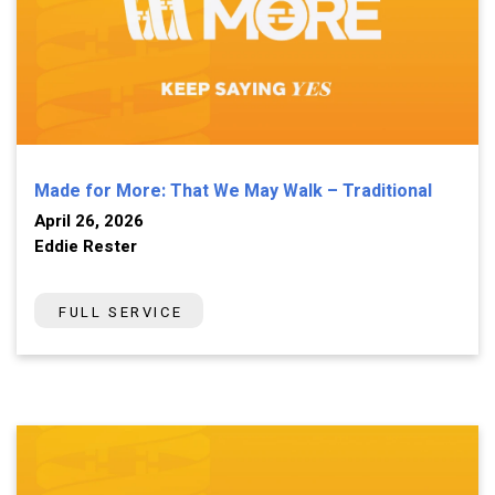
Made for More: That We May Walk – Traditional
April 26, 2026
Eddie Rester
FULL SERVICE