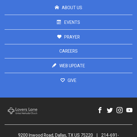
ABOUT US
EVENTS
PRAYER
CAREERS
WEB UPDATE
GIVE
9200 Inwood Road, Dallas, TX US 75220
|
214-691-