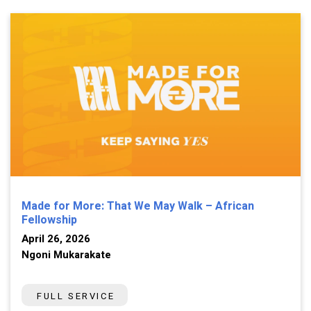
Made for More: That We May Walk – African
Fellowship
April 26, 2026
Ngoni Mukarakate
FULL SERVICE