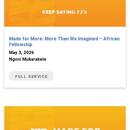
Made for More: More Than We Imagined – African
Fellowship
May 3, 2026
Ngoni Mukarakate
FULL SERVICE