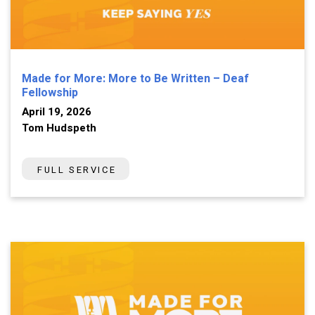
Made for More: More to Be Written – Deaf
Fellowship
April 19, 2026
Tom Hudspeth
FULL SERVICE