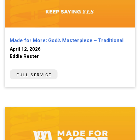
Made for More: God's Masterpiece – Traditional
April 12, 2026
Eddie Rester
FULL SERVICE