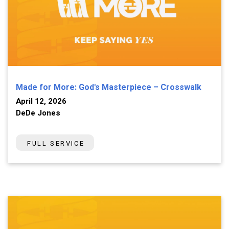
Made for More: God's Masterpiece – Crosswalk
April 12, 2026
DeDe Jones
FULL SERVICE