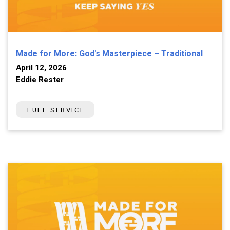
Made for More: God's Masterpiece – Traditional
April 12, 2026
Eddie Rester
FULL SERVICE