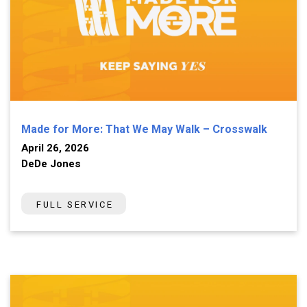
Made for More: That We May Walk – Crosswalk
April 26, 2026
DeDe Jones
FULL SERVICE