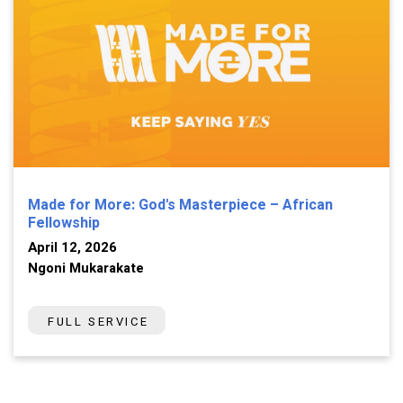
Made for More: God's Masterpiece – African
Fellowship
April 12, 2026
Ngoni Mukarakate
FULL SERVICE