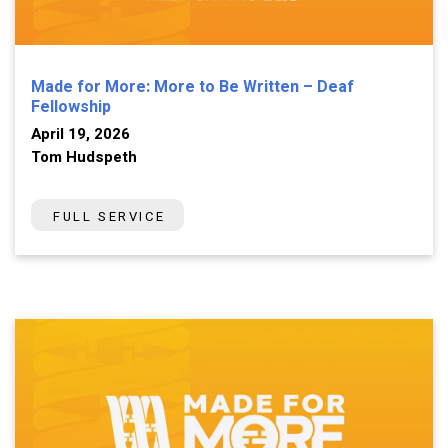
Made for More: More to Be Written – Deaf
Fellowship
April 19, 2026
Tom Hudspeth
FULL SERVICE