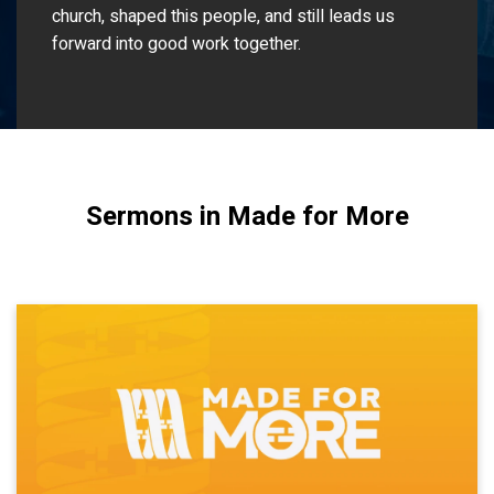
church, shaped this people, and still leads us
forward into good work together.
Sermons in Made for More