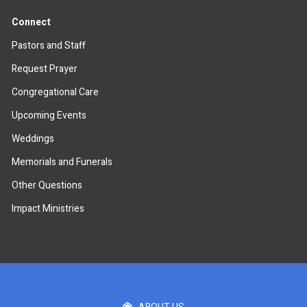
Connect
Pastors and Staff
Request Prayer
Congregational Care
Upcoming Events
Weddings
Memorials and Funerals
Other Questions
Impact Ministries