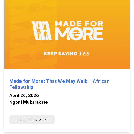
Made for More: That We May Walk – African
Fellowship
April 26, 2026
Ngoni Mukarakate
FULL SERVICE