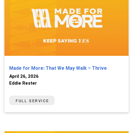
Made for More: That We May Walk – Thrive
April 26, 2026
Eddie Rester
FULL SERVICE