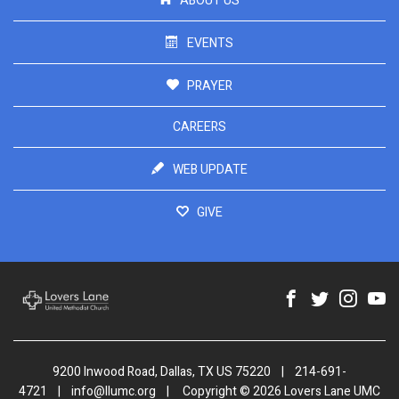
ABOUT US
EVENTS
PRAYER
CAREERS
WEB UPDATE
GIVE
9200 Inwood Road, Dallas, TX US 75220
|
214-691-
4721
|
info@llumc.org
|
Copyright © 2026 Lovers Lane UMC