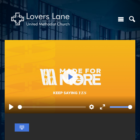
Play
Play
Settings
Enter
fullscreen