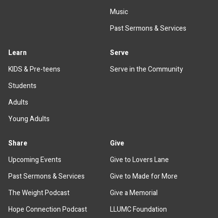
Music
Past Sermons & Services
Learn
Serve
KIDS & Pre-teens
Serve in the Community
Students
Adults
Young Adults
Share
Give
Upcoming Events
Give to Lovers Lane
Past Sermons & Services
Give to Made for More
The Weight Podcast
Give a Memorial
Hope Connection Podcast
LLUMC Foundation