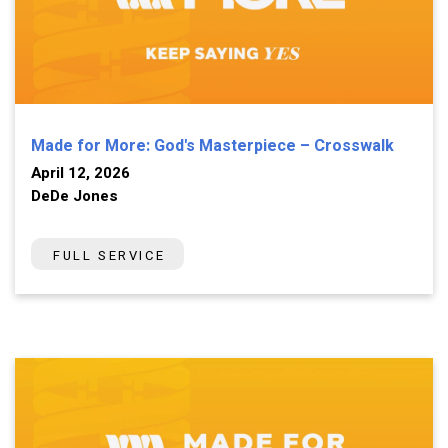
Made for More: God's Masterpiece – Crosswalk
April 12, 2026
DeDe Jones
FULL SERVICE