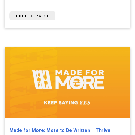
FULL SERVICE
Made for More: More to Be Written – Thrive