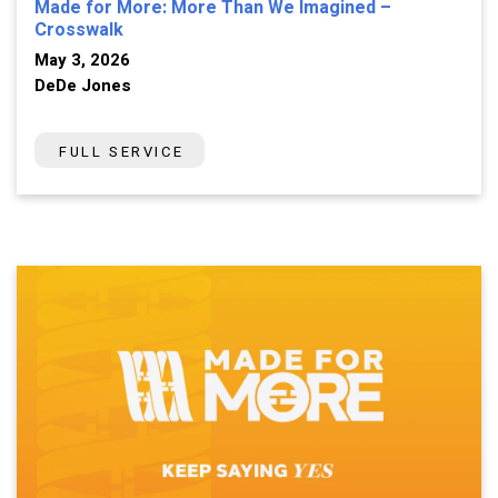
Made for More: More Than We Imagined –
Crosswalk
May 3, 2026
DeDe Jones
FULL SERVICE