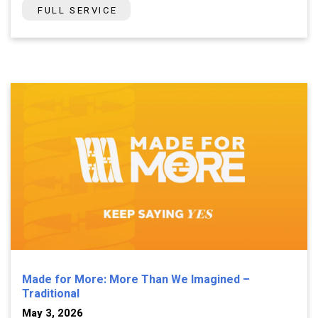
FULL SERVICE
Made for More: More Than We Imagined –
Traditional
May 3, 2026