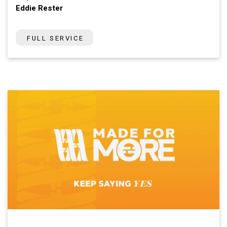
Eddie Rester
FULL SERVICE