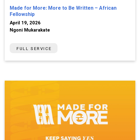
Made for More: More to Be Written – African
Fellowship
April 19, 2026
Ngoni Mukarakate
FULL SERVICE