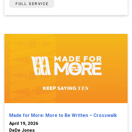
FULL SERVICE
Made for More: More to Be Written – Crosswalk
April 19, 2026
DeDe Jones