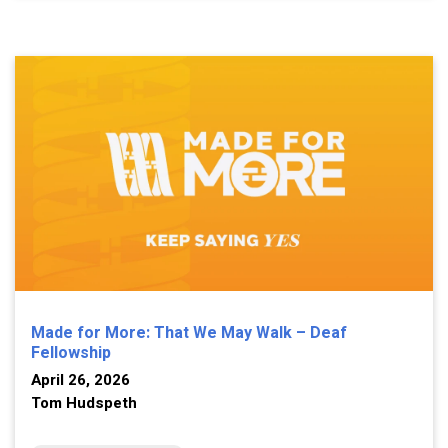
Made for More: That We May Walk – Deaf
Fellowship
April 26, 2026
Tom Hudspeth