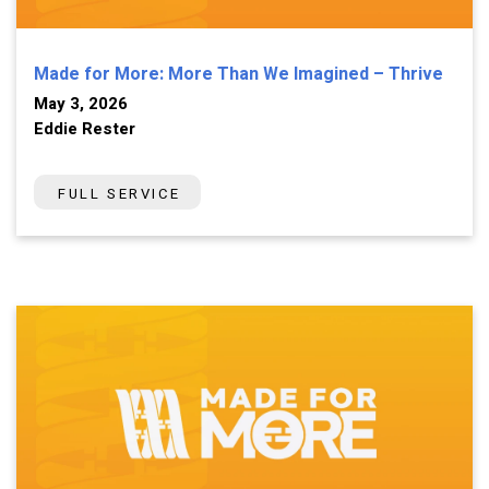
Made for More: More Than We Imagined – Thrive
May 3, 2026
Eddie Rester
FULL SERVICE