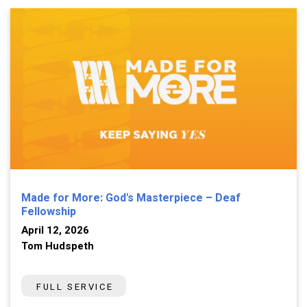
Made for More: God's Masterpiece – Deaf
Fellowship
April 12, 2026
Tom Hudspeth
FULL SERVICE