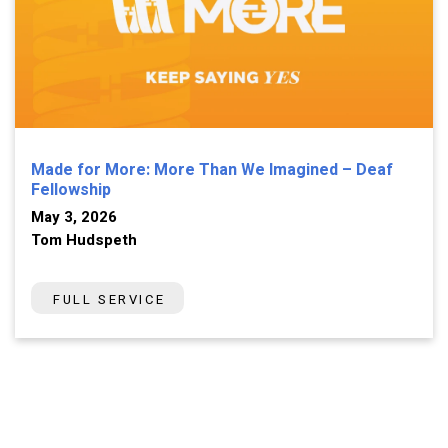
Made for More: More Than We Imagined – Deaf
Fellowship
May 3, 2026
Tom Hudspeth
FULL SERVICE