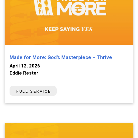
Made for More: God's Masterpiece – Thrive
April 12, 2026
Eddie Rester
FULL SERVICE