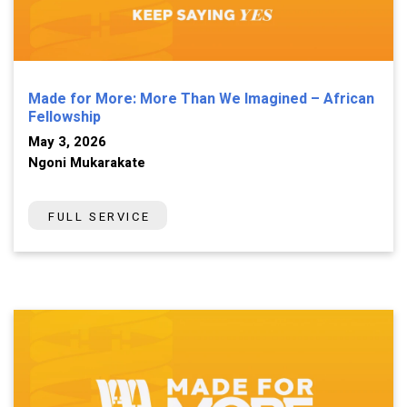
Made for More: More Than We Imagined – African
Fellowship
May 3, 2026
Ngoni Mukarakate
FULL SERVICE