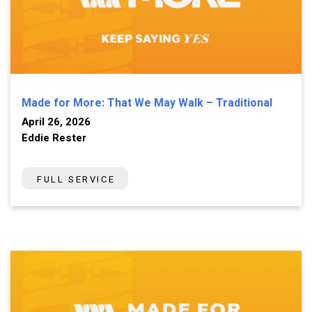
Made for More: That We May Walk – Traditional
April 26, 2026
Eddie Rester
FULL SERVICE