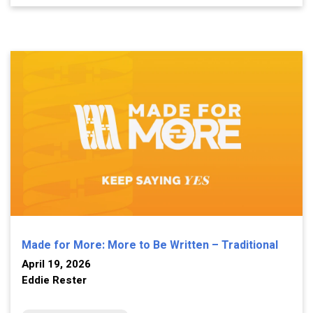
Made for More: More to Be Written – Traditional
April 19, 2026
Eddie Rester