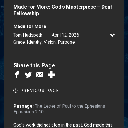
Made for More: God's Masterpiece – Deaf
Fellowship
Made for More
Tom Hudspeth
April 12, 2026
Grace, Identity, Vision, Purpose
Share this Page
PREVIOUS PAGE
Passage:
The Letter of Paul to the Ephesians
Ephesians 2:10
God's work did not stop in the past. God made this