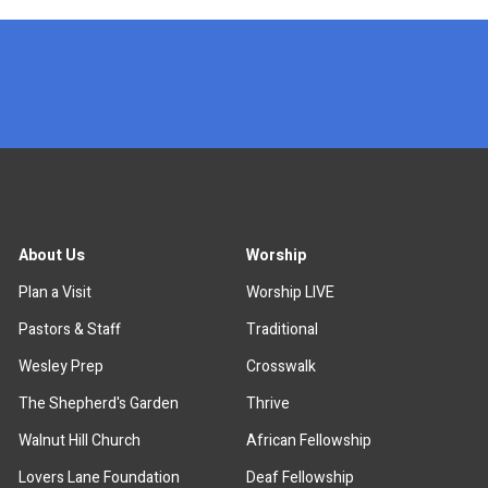
x
About Us
Worship
Plan a Visit
Worship LIVE
Pastors & Staff
Traditional
Wesley Prep
Crosswalk
The Shepherd's Garden
Thrive
Walnut Hill Church
African Fellowship
Lovers Lane Foundation
Deaf Fellowship