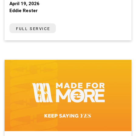
April 19, 2026
Eddie Rester
FULL SERVICE