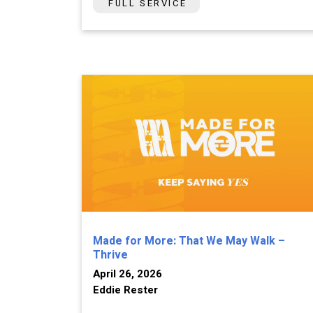
FULL SERVICE
Made for More: That We May Walk –
Thrive
April 26, 2026
Eddie Rester