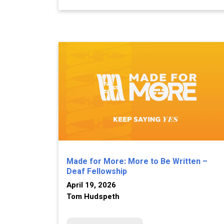
Made for More: More to Be Written –
Deaf Fellowship
April 19, 2026
Tom Hudspeth