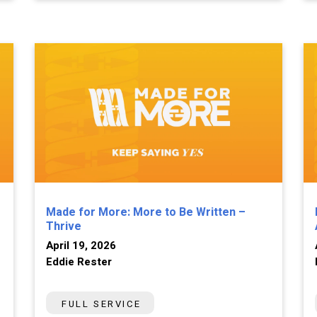
Made for More: More to Be Written –
Thrive
April 19, 2026
Eddie Rester
FULL SERVICE