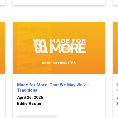
Made for More: That We May Walk –
Traditional
April 26, 2026
Eddie Rester