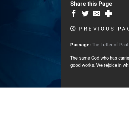
Share this Page
PREVIOUS PA
Passage:
The Letter of Paul
The same God who has carried 
good works. We rejoice in what