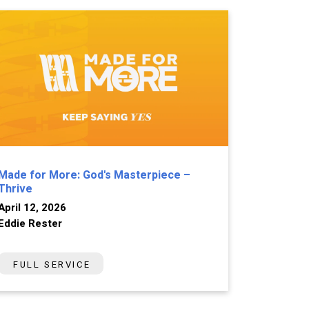
Made for More: God's Masterpiece –
Thrive
April 12, 2026
Eddie Rester
FULL SERVICE