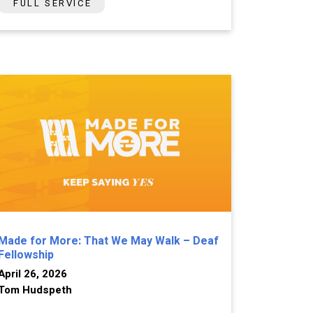
FULL SERVICE
Made for More: That We May Walk – Deaf
Fellowship
April 26, 2026
Tom Hudspeth