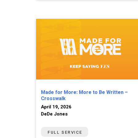
Made for More: More to Be Written –
Crosswalk
April 19, 2026
DeDe Jones
FULL SERVICE