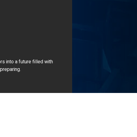
 into a future filled with
 preparing.