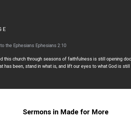
GE
 to the Ephesians Ephesians 2:10
this church through seasons of faithfulness is still opening doors
 has been, stand in what is, and lift our eyes to what God is still
Sermons in Made for More