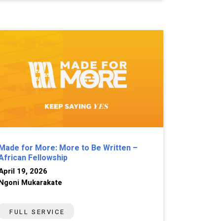
Made for More: More to Be Written –
African Fellowship
April 19, 2026
Ngoni Mukarakate
FULL SERVICE