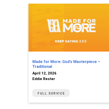
Made for More: God's Masterpiece –
Traditional
April 12, 2026
Eddie Rester
FULL SERVICE