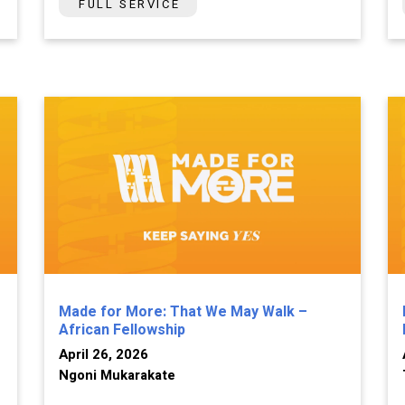
FULL SERVICE
Made for More: That We May Walk –
African Fellowship
April 26, 2026
Ngoni Mukarakate