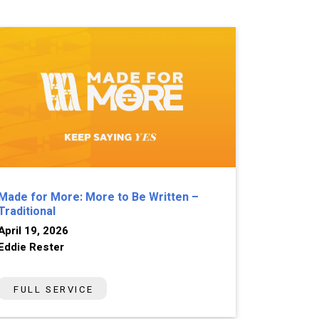
Made for More: More to Be Written –
Traditional
April 19, 2026
Eddie Rester
FULL SERVICE