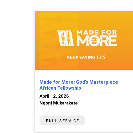
Made for More: God's Masterpiece –
African Fellowship
April 12, 2026
Ngoni Mukarakate
FULL SERVICE