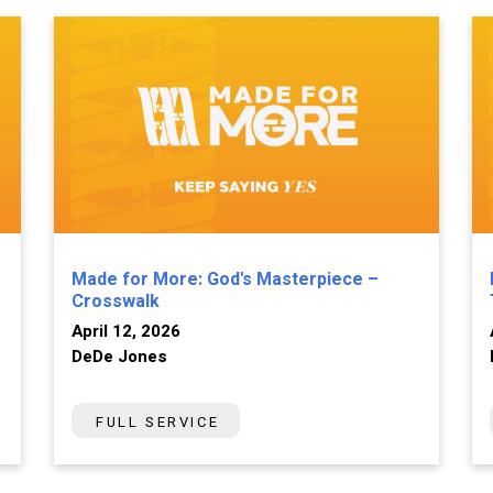
Made for More: God's Masterpiece –
Crosswalk
April 12, 2026
DeDe Jones
FULL SERVICE