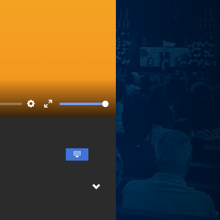
Settings
Enter
fullscreen