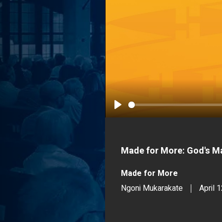
Play
Made for More: God's Ma
Made for More
Ngoni Mukarakate
April 