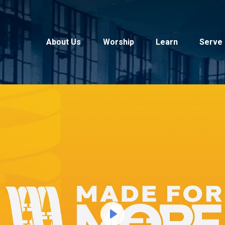
About Us
Worship
Learn
Serve
Play