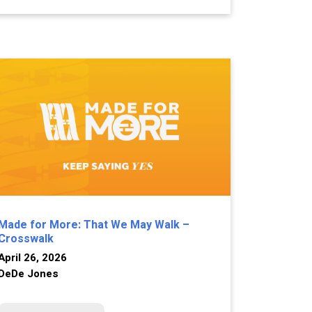
Made for More: That We May Walk –
Crosswalk
April 26, 2026
DeDe Jones