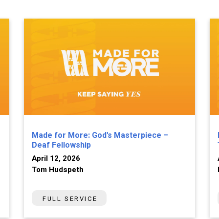
Made for More: God's Masterpiece –
Deaf Fellowship
April 12, 2026
Tom Hudspeth
FULL SERVICE