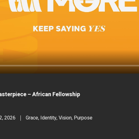
sterpiece – African Fellowship
12, 2026
Grace, Identity, Vision, Purpose