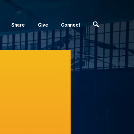
Share
Give
Connect