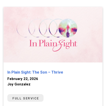
In Plain Sight: The Son – Thrive
February 22, 2026
Joy Gonzalez
FULL SERVICE