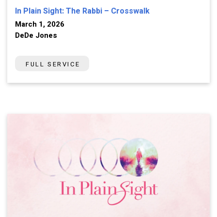
In Plain Sight: The Rabbi – Crosswalk
March 1, 2026
DeDe Jones
FULL SERVICE