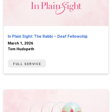
In Plain Sight: The Rabbi – Deaf Fellowship
March 1, 2026
Tom Hudspeth
FULL SERVICE