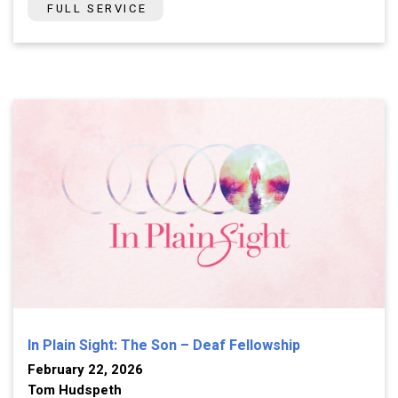
FULL SERVICE
In Plain Sight: The Son – Deaf Fellowship
February 22, 2026
Tom Hudspeth