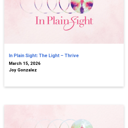
In Plain Sight: The Light – Thrive
March 15, 2026
Joy Gonzalez