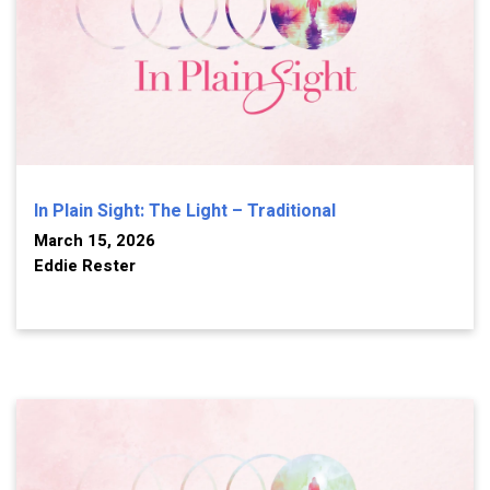
In Plain Sight: The Light – Traditional
March 15, 2026
Eddie Rester