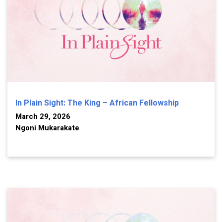
In Plain Sight: The King – African Fellowship
March 29, 2026
Ngoni Mukarakate