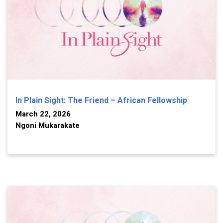
In Plain Sight: The Friend – African Fellowship
March 22, 2026
Ngoni Mukarakate