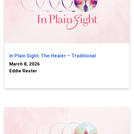
In Plain Sight: The Healer – Traditional
March 8, 2026
Eddie Rester