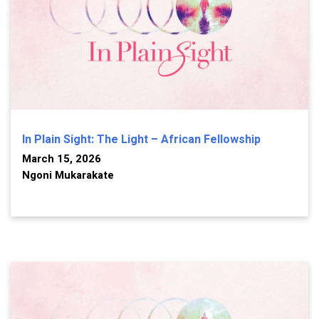
In Plain Sight: The Light – African Fellowship
March 15, 2026
Ngoni Mukarakate