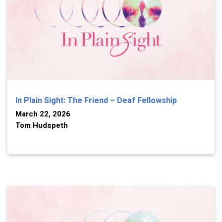
In Plain Sight: The Friend – Deaf Fellowship
March 22, 2026
Tom Hudspeth