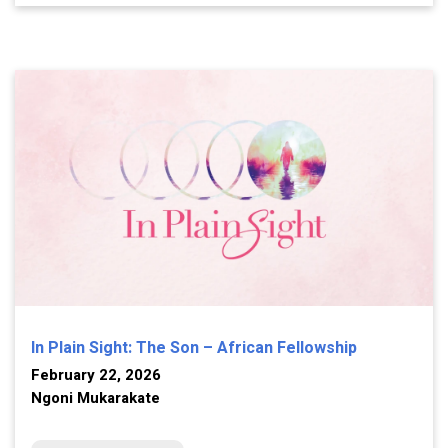
In Plain Sight: The Son – African Fellowship
February 22, 2026
Ngoni Mukarakate