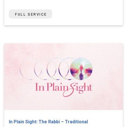
FULL SERVICE
In Plain Sight: The Rabbi – Traditional