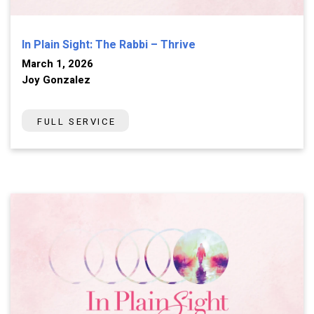
In Plain Sight: The Rabbi – Thrive
March 1, 2026
Joy Gonzalez
FULL SERVICE