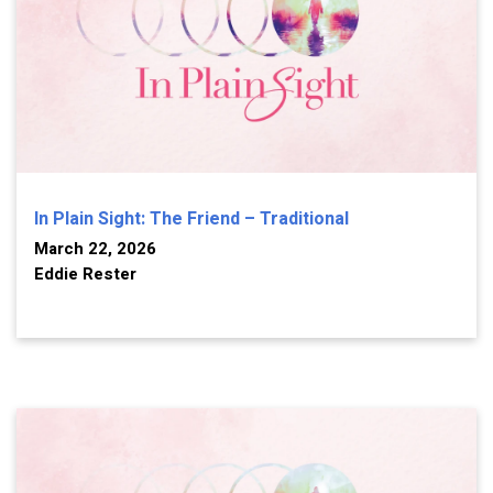
In Plain Sight: The Friend – Traditional
March 22, 2026
Eddie Rester