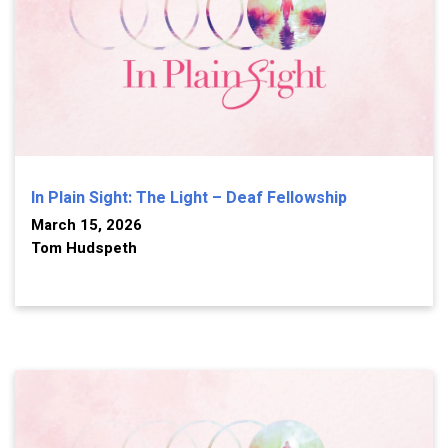
In Plain Sight: The Light – Deaf Fellowship
March 15, 2026
Tom Hudspeth