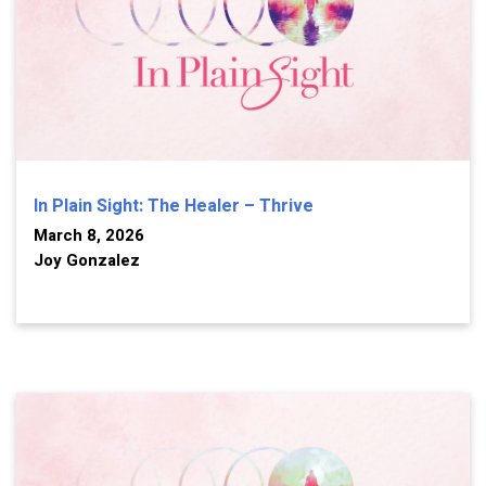
In Plain Sight: The Healer – Thrive
March 8, 2026
Joy Gonzalez