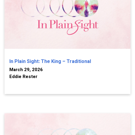
In Plain Sight: The King – Traditional
March 29, 2026
Eddie Rester