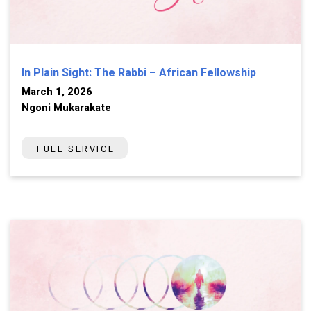
In Plain Sight: The Rabbi – African Fellowship
March 1, 2026
Ngoni Mukarakate
FULL SERVICE