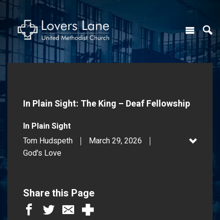
In Plain Sight: The King – Deaf Fellowship
In Plain Sight
Tom Hudspeth
March 29, 2026
God's Love
Share this Page