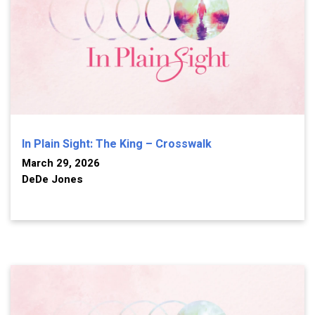
In Plain Sight: The King – Crosswalk
March 29, 2026
DeDe Jones