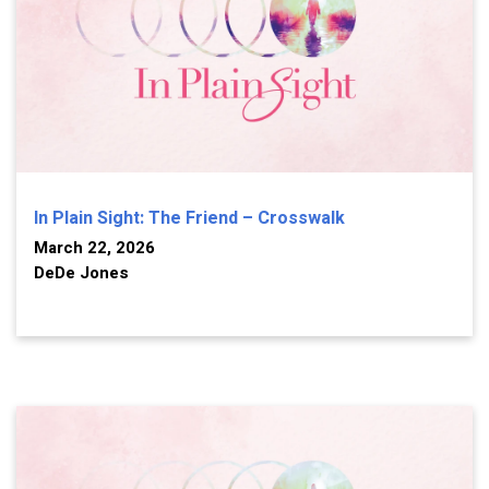
In Plain Sight: The Friend – Crosswalk
March 22, 2026
DeDe Jones