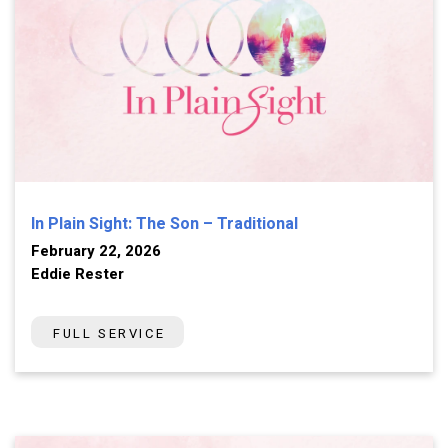
In Plain Sight: The Son – Traditional
February 22, 2026
Eddie Rester
FULL SERVICE