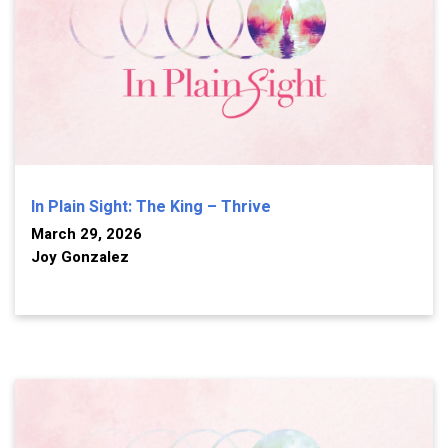
In Plain Sight: The King – Thrive
March 29, 2026
Joy Gonzalez