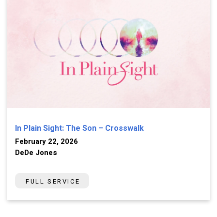
In Plain Sight: The Son – Crosswalk
February 22, 2026
DeDe Jones
FULL SERVICE