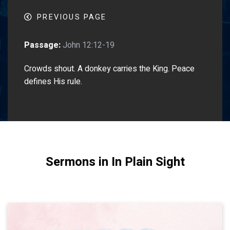
PREVIOUS PAGE
Passage:
John 12:12-19
Crowds shout. A donkey carries the King. Peace
defines His rule.
Sermons in In Plain Sight