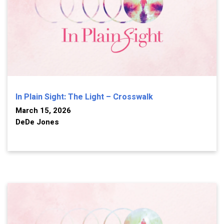
In Plain Sight: The Light – Crosswalk
March 15, 2026
DeDe Jones