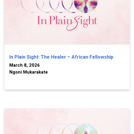
In Plain Sight: The Healer – African Fellowship
March 8, 2026
Ngoni Mukarakate