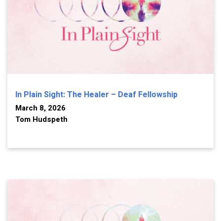
In Plain Sight: The Healer – Deaf Fellowship
March 8, 2026
Tom Hudspeth