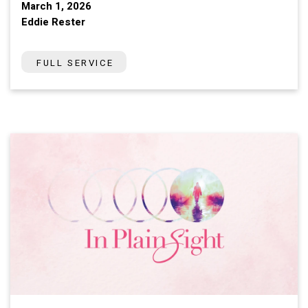
March 1, 2026
Eddie Rester
FULL SERVICE