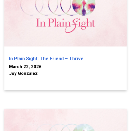
In Plain Sight: The Friend – Thrive
March 22, 2026
Joy Gonzalez