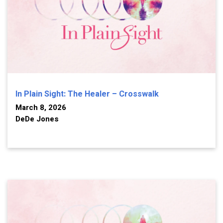
In Plain Sight: The Healer – Crosswalk
March 8, 2026
DeDe Jones