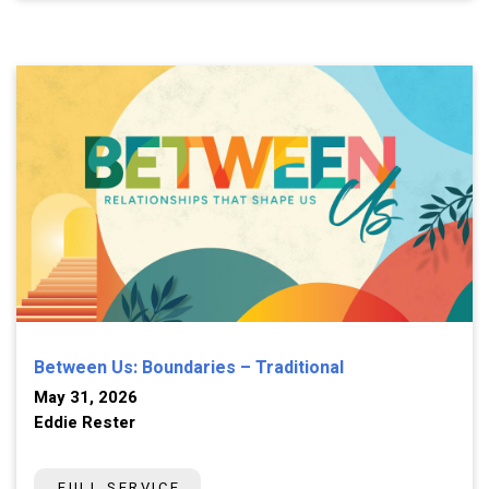
Between Us: Boundaries – Traditional
May 31, 2026
Eddie Rester
FULL SERVICE