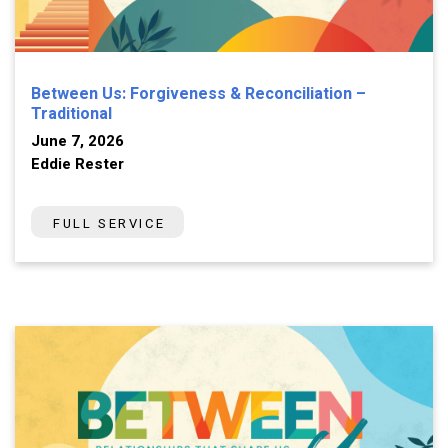
Between Us: Forgiveness & Reconciliation –
Traditional
June 7, 2026
Eddie Rester
FULL SERVICE