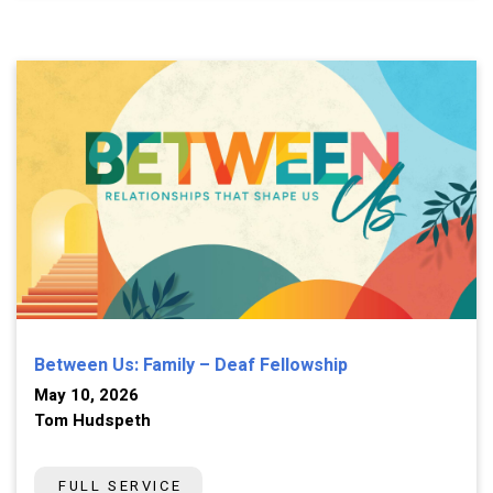
Between Us: Family – Deaf Fellowship
May 10, 2026
Tom Hudspeth
FULL SERVICE