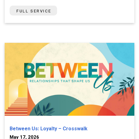
FULL SERVICE
Between Us: Loyalty – Crosswalk
May 17, 2026