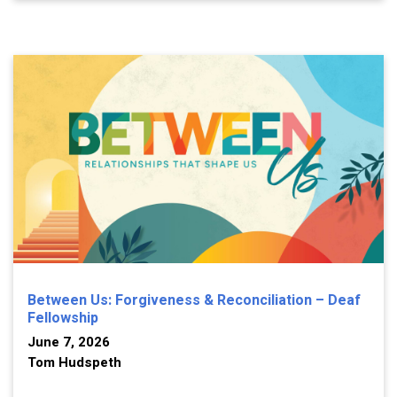
Between Us: Forgiveness & Reconciliation – Deaf
Fellowship
June 7, 2026
Tom Hudspeth