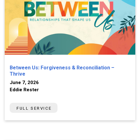
Between Us: Forgiveness & Reconciliation –
Thrive
June 7, 2026
Eddie Rester
FULL SERVICE