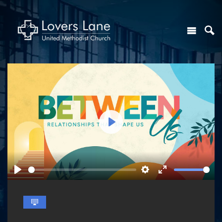
Play
Play
Settings
Enter
fullscreen