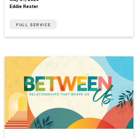
Eddie Rester
FULL SERVICE