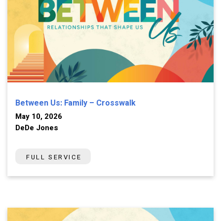
Between Us: Family – Crosswalk
May 10, 2026
DeDe Jones
FULL SERVICE