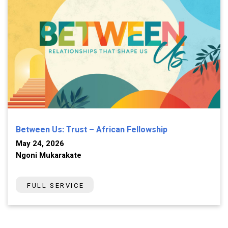
Between Us: Trust – African Fellowship
May 24, 2026
Ngoni Mukarakate
FULL SERVICE