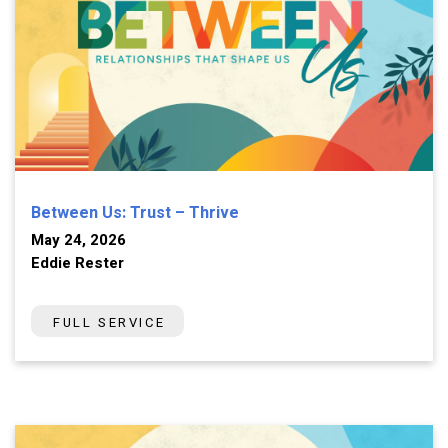
Between Us: Trust – Thrive
May 24, 2026
Eddie Rester
FULL SERVICE