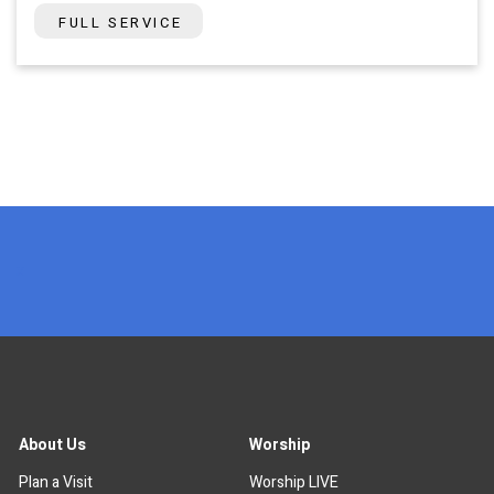
FULL SERVICE
x
About Us
Worship
Plan a Visit
Worship LIVE