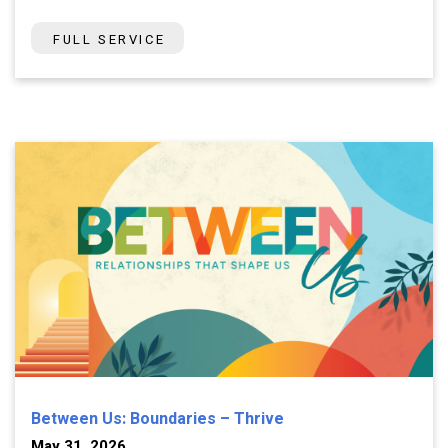
FULL SERVICE
Between Us: Boundaries – Thrive
May 31, 2026