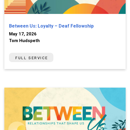
Between Us: Loyalty – Deaf Fellowship
May 17, 2026
Tom Hudspeth
FULL SERVICE