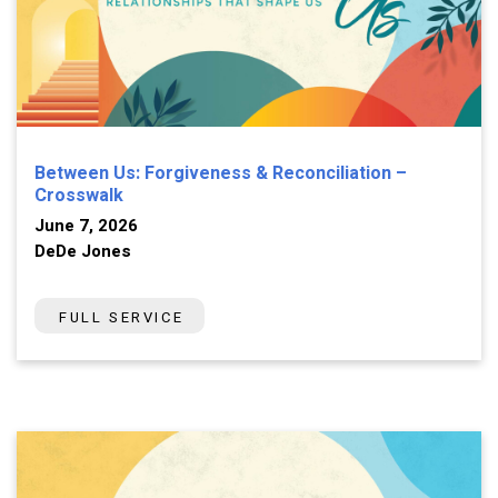
Between Us: Forgiveness & Reconciliation –
Crosswalk
June 7, 2026
DeDe Jones
FULL SERVICE