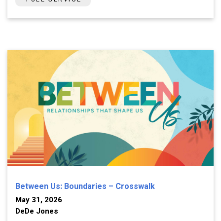
Between Us: Boundaries – Crosswalk
May 31, 2026
DeDe Jones