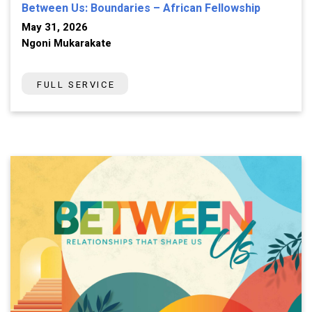
Between Us: Boundaries – African Fellowship
May 31, 2026
Ngoni Mukarakate
FULL SERVICE