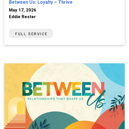
Between Us: Loyalty – Thrive
May 17, 2026
Eddie Rester
FULL SERVICE