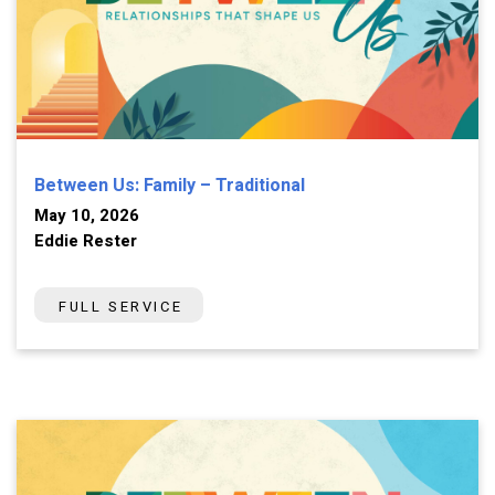
Between Us: Family – Traditional
May 10, 2026
Eddie Rester
FULL SERVICE