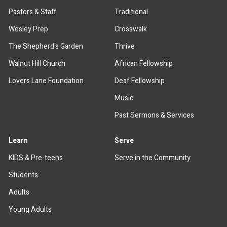
Pastors & Staff
Traditional
Wesley Prep
Crosswalk
The Shepherd's Garden
Thrive
Walnut Hill Church
African Fellowship
Lovers Lane Foundation
Deaf Fellowship
Music
Past Sermons & Services
Learn
Serve
KIDS & Pre-teens
Serve in the Community
Students
Adults
Young Adults