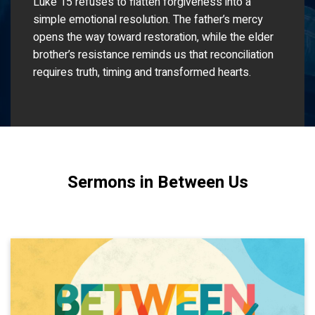
Luke 15 refuses to flatten forgiveness into a
simple emotional resolution. The father’s mercy
opens the way toward restoration, while the elder
brother’s resistance reminds us that reconciliation
requires truth, timing and transformed hearts.
Sermons in Between Us