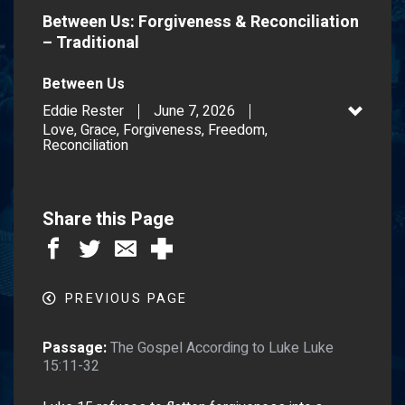
Between Us: Forgiveness & Reconciliation
– Traditional
Between Us
Eddie Rester
June 7, 2026
Love, Grace, Forgiveness, Freedom,
Reconciliation
Share this Page
PREVIOUS PAGE
Passage:
The Gospel According to Luke Luke
15:11-32