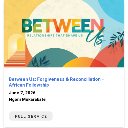
Between Us: Forgiveness & Reconciliation –
African Fellowship
June 7, 2026
Ngoni Mukarakate
FULL SERVICE