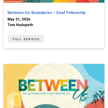
Between Us: Boundaries – Deaf Fellowship
May 31, 2026
Tom Hudspeth
FULL SERVICE