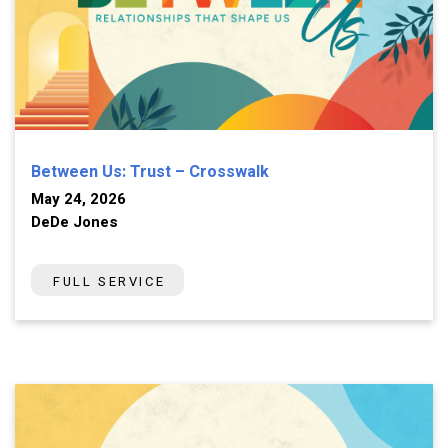
Between Us: Trust – Crosswalk
May 24, 2026
DeDe Jones
FULL SERVICE