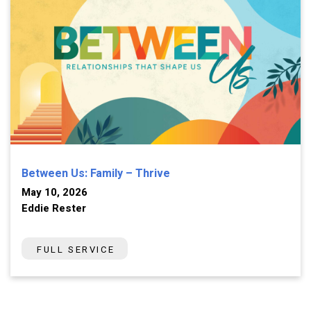
Between Us: Family – Thrive
May 10, 2026
Eddie Rester
FULL SERVICE