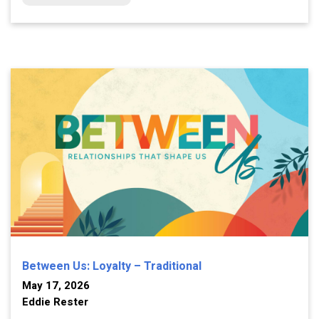
Between Us: Loyalty – Traditional
May 17, 2026
Eddie Rester