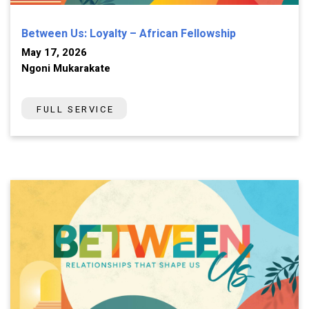
Between Us: Loyalty – African Fellowship
May 17, 2026
Ngoni Mukarakate
FULL SERVICE