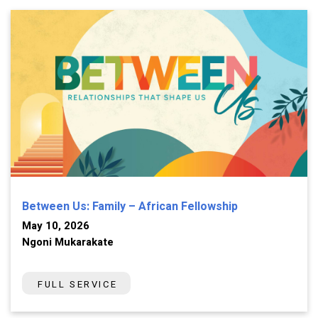
Between Us: Family – African Fellowship
May 10, 2026
Ngoni Mukarakate
FULL SERVICE