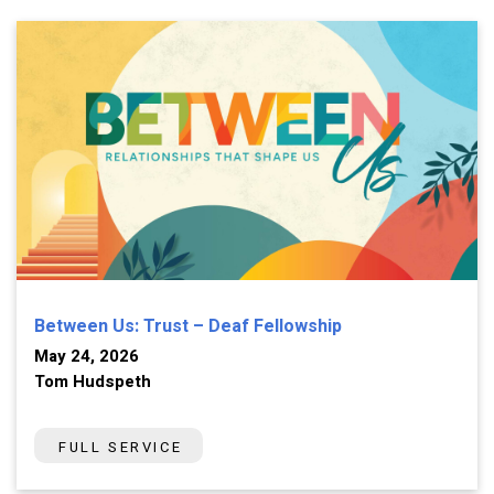
Between Us: Trust – Deaf Fellowship
May 24, 2026
Tom Hudspeth
FULL SERVICE