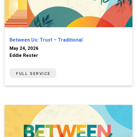
Between Us: Trust – Traditional
May 24, 2026
Eddie Rester
FULL SERVICE