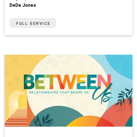
DeDe Jones
FULL SERVICE