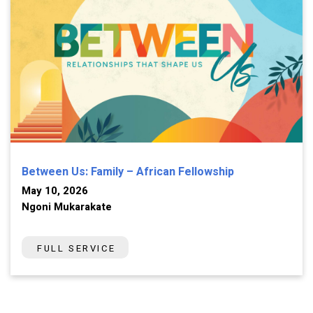
Between Us: Family – African Fellowship
May 10, 2026
Ngoni Mukarakate
FULL SERVICE