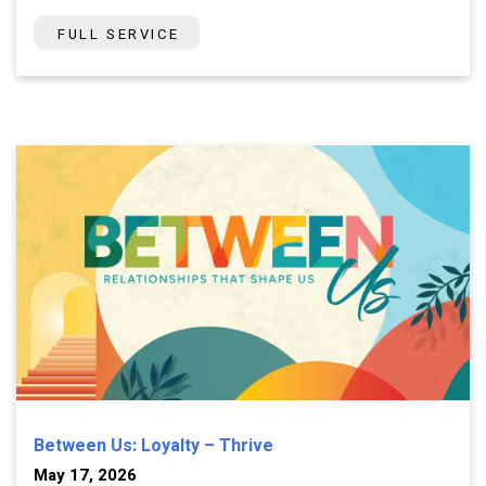
FULL SERVICE
Between Us: Loyalty – Thrive
May 17, 2026