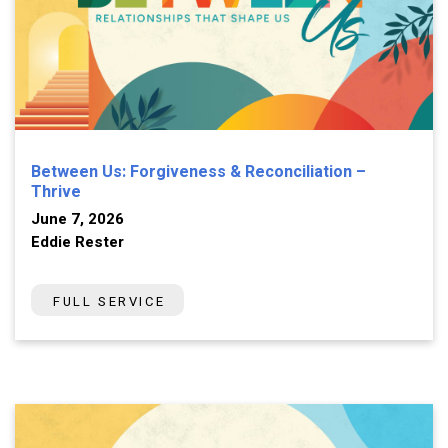
Between Us: Forgiveness & Reconciliation –
Thrive
June 7, 2026
Eddie Rester
FULL SERVICE