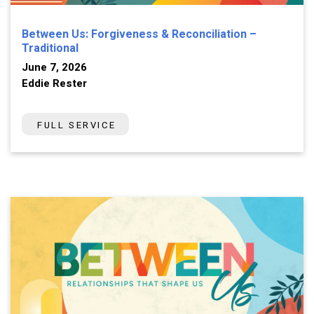
Between Us: Forgiveness & Reconciliation –
Traditional
June 7, 2026
Eddie Rester
FULL SERVICE