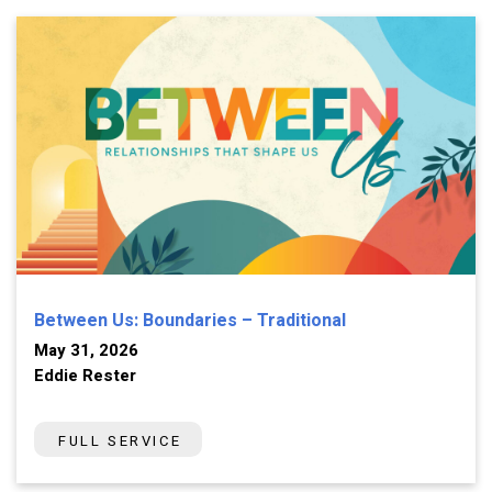
Between Us: Boundaries – Traditional
May 31, 2026
Eddie Rester
FULL SERVICE