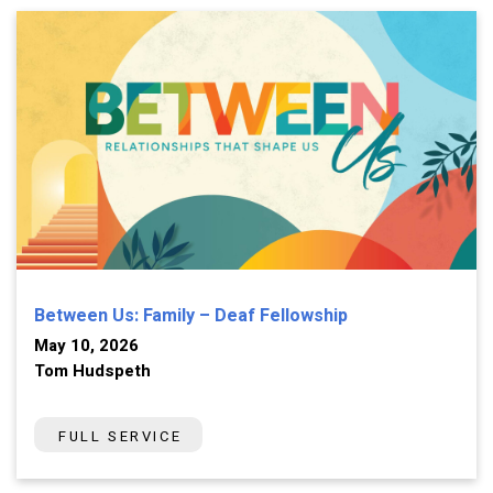
Between Us: Family – Deaf Fellowship
May 10, 2026
Tom Hudspeth
FULL SERVICE