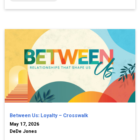
Between Us: Loyalty – Crosswalk
May 17, 2026
DeDe Jones