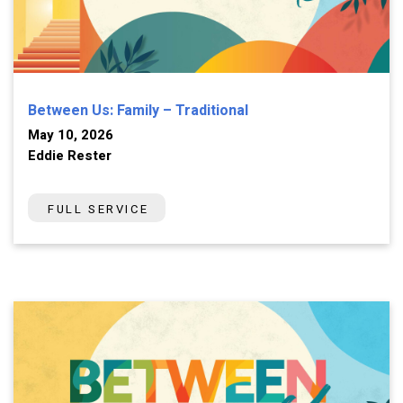
Between Us: Family – Traditional
May 10, 2026
Eddie Rester
FULL SERVICE