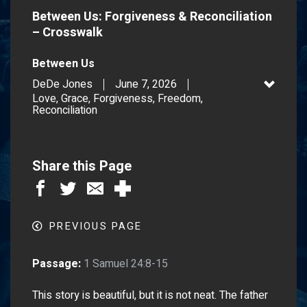
Between Us: Forgiveness & Reconciliation
– Crosswalk
Between Us
DeDe Jones
June 7, 2026
Love, Grace, Forgiveness, Freedom,
Reconciliation
Share this Page
PREVIOUS PAGE
Passage:
1 Samuel 24:8-15
This story is beautiful, but it is not neat. The father