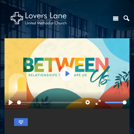
Play
Play
Settings
Enter
fullscreen