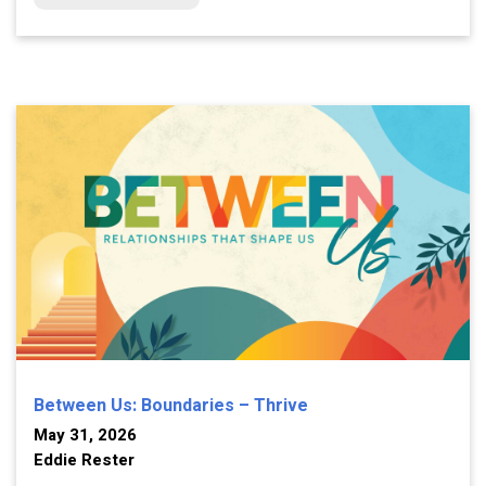
Between Us: Boundaries – Thrive
May 31, 2026
Eddie Rester