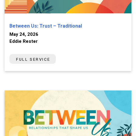
Between Us: Trust – Traditional
May 24, 2026
Eddie Rester
FULL SERVICE