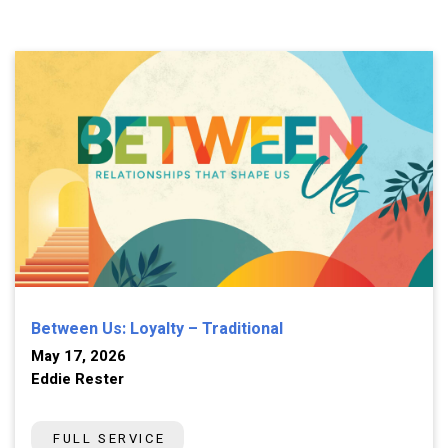
Between Us: Loyalty – Traditional
May 17, 2026
Eddie Rester
FULL SERVICE