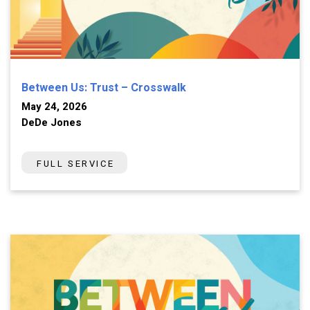
Between Us: Trust – Crosswalk
May 24, 2026
DeDe Jones
FULL SERVICE