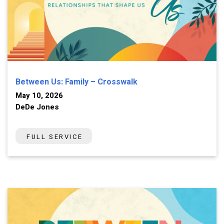
Between Us: Family – Crosswalk
May 10, 2026
DeDe Jones
FULL SERVICE