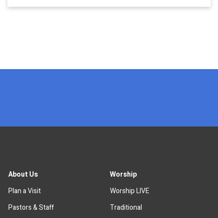
x
About Us
Worship
Plan a Visit
Worship LIVE
Pastors & Staff
Traditional