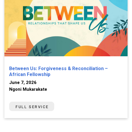
Between Us: Forgiveness & Reconciliation –
African Fellowship
June 7, 2026
Ngoni Mukarakate
FULL SERVICE