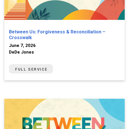
Between Us: Forgiveness & Reconciliation –
Crosswalk
June 7, 2026
DeDe Jones
FULL SERVICE