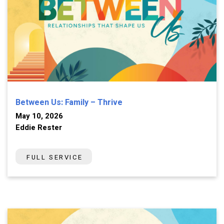
Between Us: Family – Thrive
May 10, 2026
Eddie Rester
FULL SERVICE