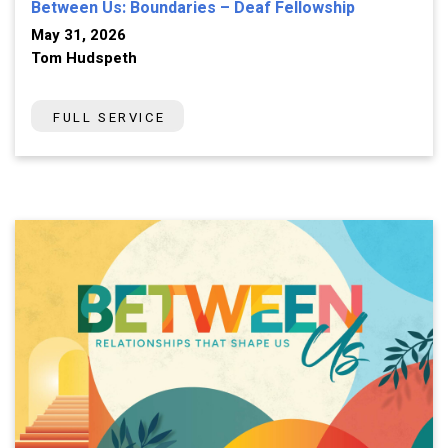
Between Us: Boundaries – Deaf Fellowship
May 31, 2026
Tom Hudspeth
FULL SERVICE