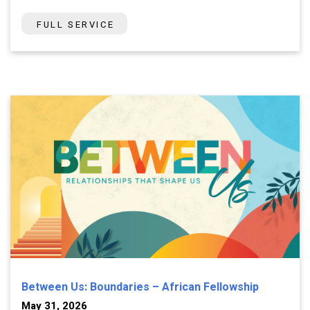
FULL SERVICE
Between Us: Boundaries – African Fellowship
May 31, 2026