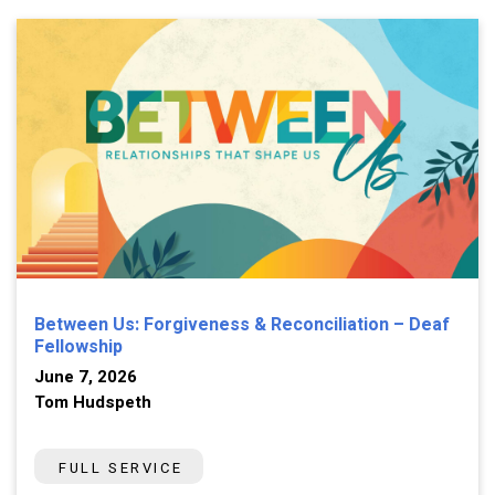
Between Us: Forgiveness & Reconciliation – Deaf
Fellowship
June 7, 2026
Tom Hudspeth
FULL SERVICE