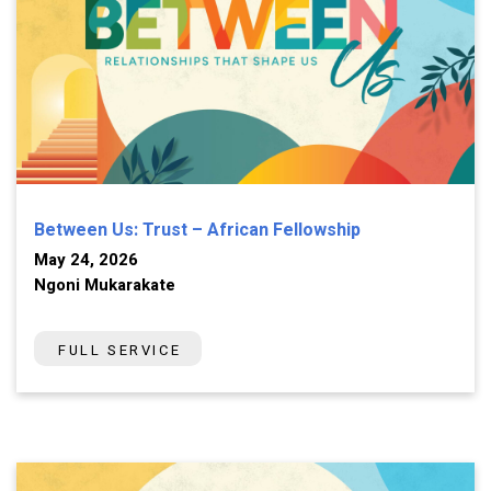
Between Us: Trust – African Fellowship
May 24, 2026
Ngoni Mukarakate
FULL SERVICE