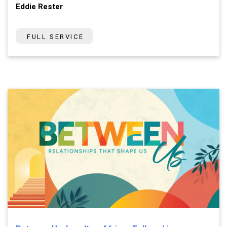
Eddie Rester
FULL SERVICE