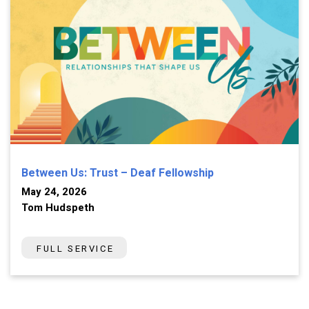
Between Us: Trust – Deaf Fellowship
May 24, 2026
Tom Hudspeth
FULL SERVICE