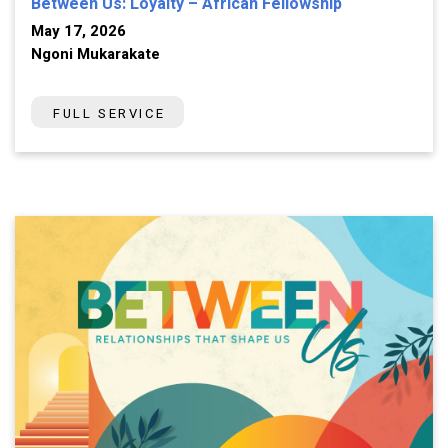
Between Us: Loyalty – African Fellowship
May 17, 2026
Ngoni Mukarakate
FULL SERVICE