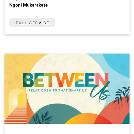
Ngoni Mukarakate
FULL SERVICE