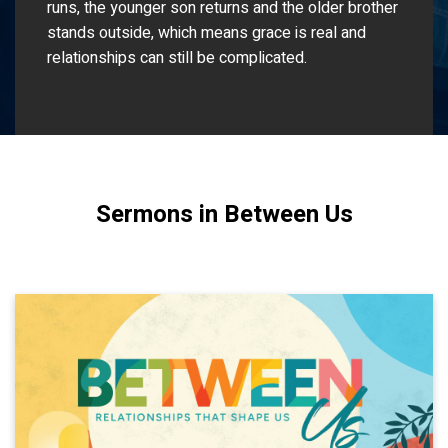
runs, the younger son returns and the older brother
stands outside, which means grace is real and
relationships can still be complicated.
Sermons in Between Us