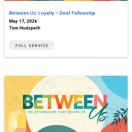
Between Us: Loyalty – Deaf Fellowship
May 17, 2026
Tom Hudspeth
FULL SERVICE