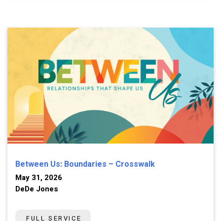
Between Us: Boundaries – Crosswalk
May 31, 2026
DeDe Jones
FULL SERVICE