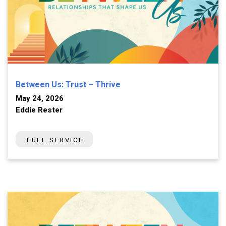
Between Us: Trust – Thrive
May 24, 2026
Eddie Rester
FULL SERVICE