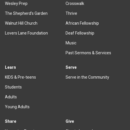
Wesley Prep
Crosswalk
The Shepherd's Garden
Thrive
Walnut Hill Church
African Fellowship
Lovers Lane Foundation
Deaf Fellowship
Music
Past Sermons & Services
Learn
Serve
KIDS & Pre-teens
Serve in the Community
Students
Adults
Young Adults
Share
Give