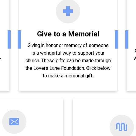
Give to a Memorial
Giving in honor or memory of someone
is a wonderful way to support your
-
w
church. These gifts can be made through
the Lovers Lane Foundation. Click below
to make a memorial gift.