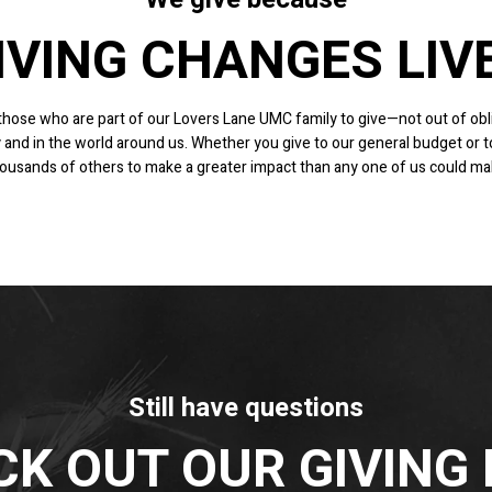
IVING CHANGES LIV
f those who are part of our Lovers Lane UMC family to give—not out of obli
 and in the world around us.
Whether you give to our general budget or to 
 thousands of others to make a greater impact than any one of us could m
Still have questions
K OUT OUR GIVING