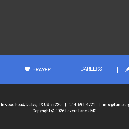
CAREERS
PRAYER
 Inwood Road, Dallas, TX US 75220
|
214-691-4721
|
info@llumc.or
Copyright © 2026 Lovers Lane UMC