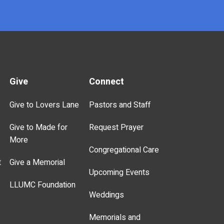
Give
Connect
Give to Lovers Lane
Pastors and Staff
Give to Made for
Request Prayer
More
Congregational Care
t
Give a Memorial
Upcoming Events
LLUMC Foundation
Weddings
Memorials and