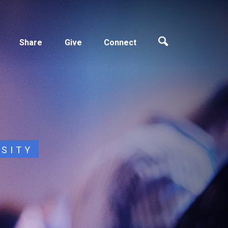
Share
Give
Connect
OSITY