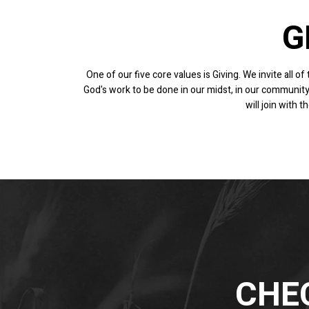
G
One of our five core values is Giving. We invite all o
God's work to be done in our midst, in our community
will join with
CHEC