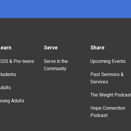
Learn
Serve
Share
IDS & Pre-teens
Serve in the
Upcoming Events
Community
tudents
Past Sermons &
Services
dults
The Weight Podcas
oung Adults
Hope Connection
Podcast