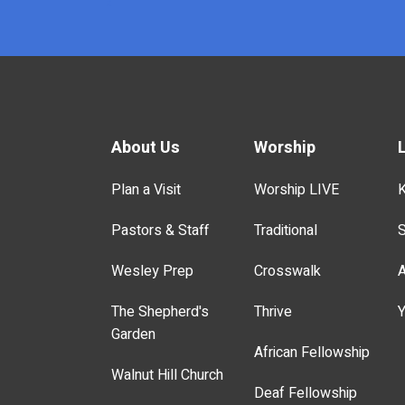
x
About Us
Worship
Plan a Visit
Worship LIVE
K
Pastors & Staff
Traditional
S
Wesley Prep
Crosswalk
A
The Shepherd's
Thrive
Y
Garden
African Fellowship
Walnut Hill Church
Deaf Fellowship