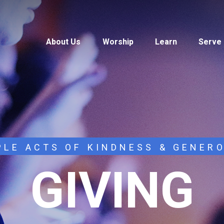
About Us
Worship
Learn
Serve
PLE ACTS OF KINDNESS & GENER
GIVING