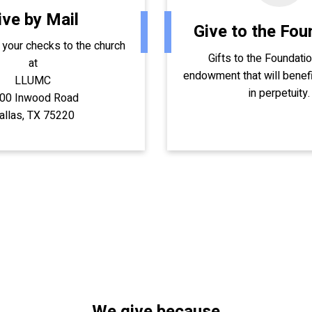
ive by Mail
Give to the Fou
 your checks to the church
Gifts to the Foundati
at
endowment that will benefi
LLUMC
in perpetuity.
00 Inwood Road
allas, TX 75220
We give because