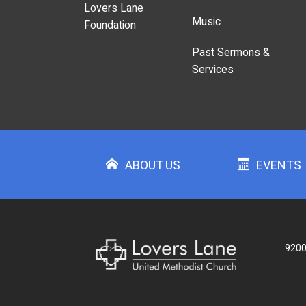
Lovers Lane
Music
Foundation
Past Sermons &
Services
ABOUT US
EVENTS
9200