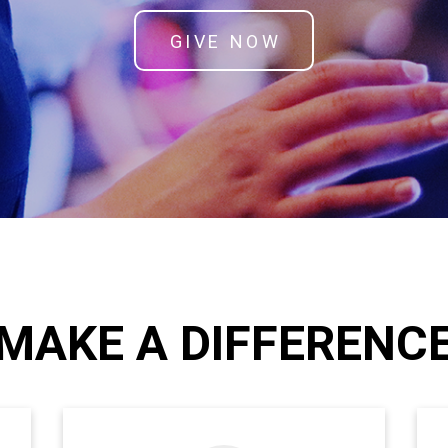
GIVE NOW
MAKE A DIFFERENC