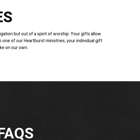
ES
gation but out of a spirit of worship. Your gifts allow
one of our Heartburst ministries, your individual gift
ake on our own.
 FAQS