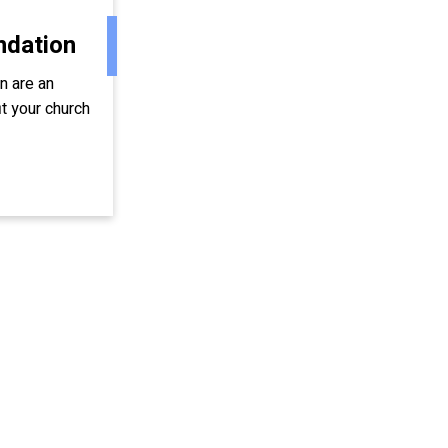
ndation
on are an
t your church