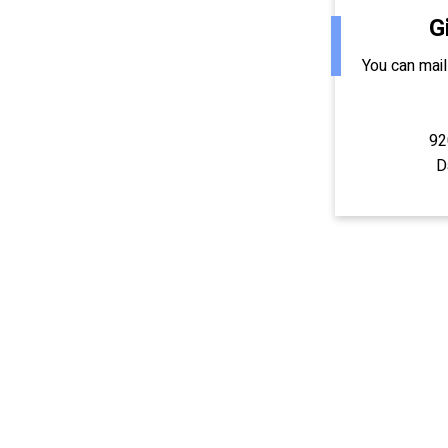
G
You can mail
92
D