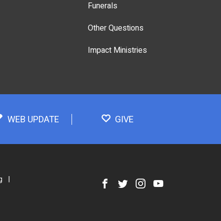
Funerals
Other Questions
Impact Ministries
WEB UPDATE
GIVE
g
|