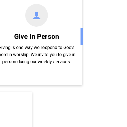
Give In Person
Giving is one way we respond to God's
ord in worship. We invite you to give in
person during our weekly services.