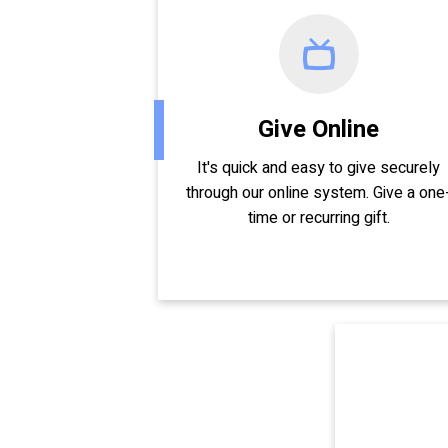
Give Online
It's quick and easy to give securely
through our online system. Give a one
time or recurring gift.