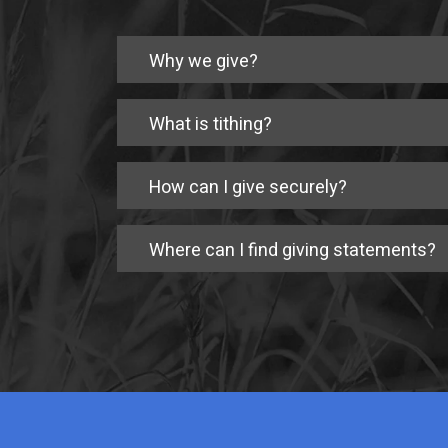
Why we give?
What is tithing?
How can I give securely?
Where can I find giving statements?