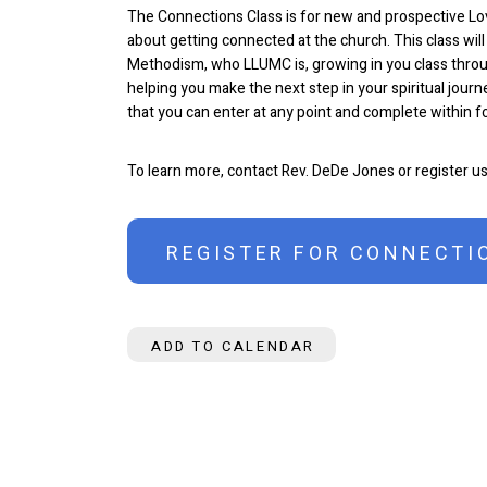
The Connections Class is for new and prospective L
about getting connected at the church. This class will
Methodism, who LLUMC is, growing in you class throu
helping you make the next step in your spiritual journe
that you can enter at any point and complete within 
To learn more, contact Rev. DeDe Jones or register u
REGISTER FOR CONNECTI
ADD TO CALENDAR