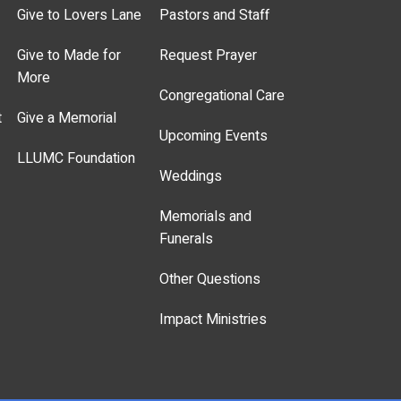
Give to Lovers Lane
Pastors and Staff
Give to Made for
Request Prayer
More
Congregational Care
t
Give a Memorial
Upcoming Events
LLUMC Foundation
Weddings
Memorials and
Funerals
Other Questions
Impact Ministries