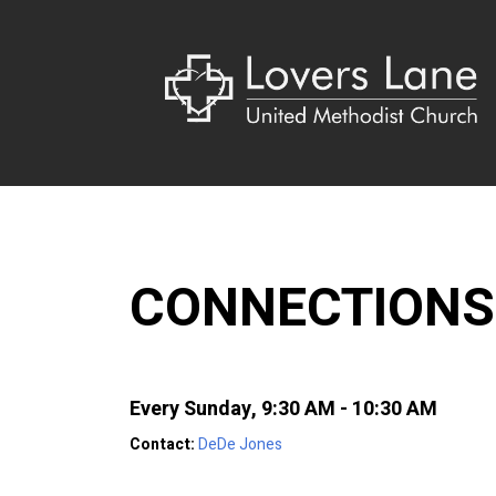
CONNECTIONS
Every Sunday
,
9:30 AM - 10:30 AM
Contact:
DeDe Jones