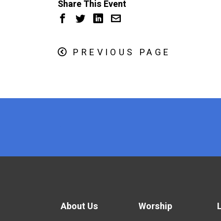
Share This Event
PREVIOUS PAGE
x
About Us
Worship