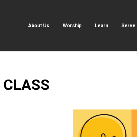
About Us
Worship
Learn
Serve
 CLASS