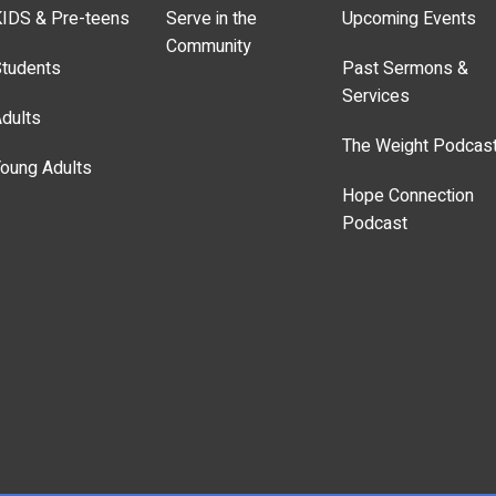
IDS & Pre-teens
Serve in the
Upcoming Events
Community
tudents
Past Sermons &
Services
dults
The Weight Podcas
oung Adults
Hope Connection
Podcast