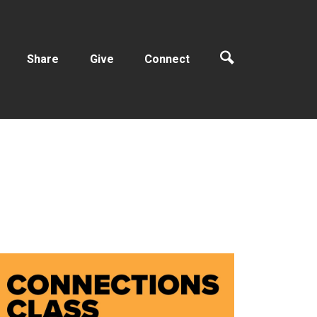
Share
Give
Connect