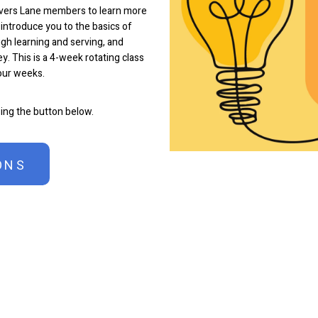
overs Lane members to learn more
 introduce you to the basics of
gh learning and serving, and
y. This is a 4-week rotating class
four weeks.
sing the button below.
ONS