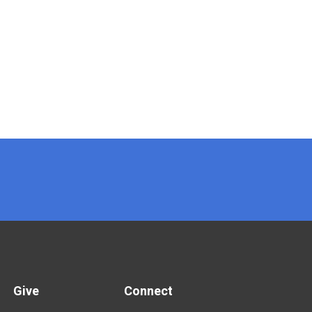
Give
Connect