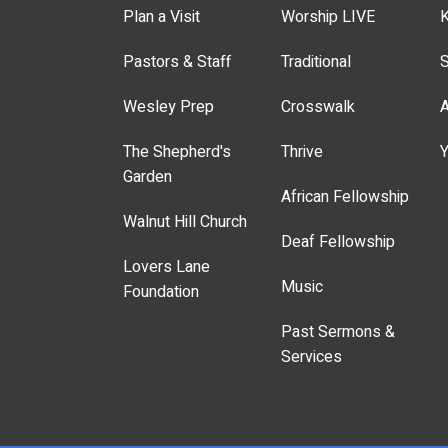
Plan a Visit
Worship LIVE
K
Pastors & Staff
Traditional
S
Wesley Prep
Crosswalk
A
The Shepherd's
Thrive
Y
Garden
African Fellowship
Walnut Hill Church
Deaf Fellowship
Lovers Lane
Music
Foundation
Past Sermons &
Services