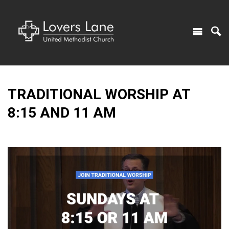
TRADITIONAL WORSHIP AT
8:15 AND 11 AM