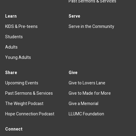
Past Sermons & Services
Learn
Serve
KIDS & Pre-teens
Serve in the Community
Students
Adults
Young Adults
Share
Give
Upcoming Events
Give to Lovers Lane
Past Sermons & Services
Give to Made for More
The Weight Podcast
Give a Memorial
Hope Connection Podcast
LLUMC Foundation
Connect