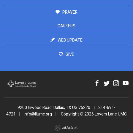
PRAYER
CAREERS
WEB UPDATE
GIVE
9200 Inwood Road, Dallas, TX US 75220
|
214-691-
4721
|
info@llumc.org
|
Copyright © 2026 Lovers Lane UMC