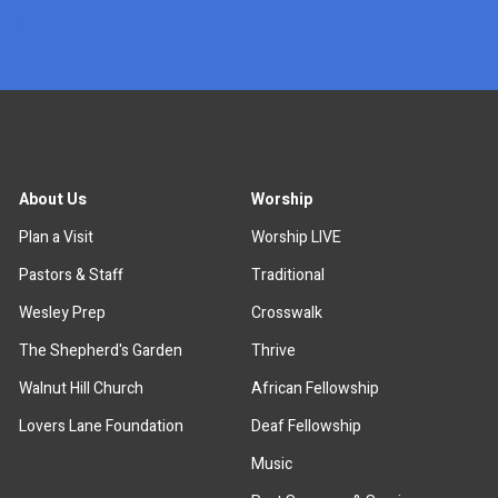
x
About Us
Worship
Plan a Visit
Worship LIVE
Pastors & Staff
Traditional
Wesley Prep
Crosswalk
The Shepherd's Garden
Thrive
Walnut Hill Church
African Fellowship
Lovers Lane Foundation
Deaf Fellowship
Music