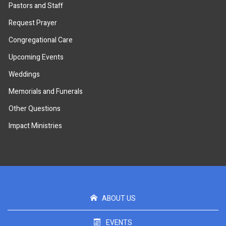
Pastors and Staff
Request Prayer
Congregational Care
Upcoming Events
Weddings
Memorials and Funerals
Other Questions
Impact Ministries
ABOUT US
EVENTS