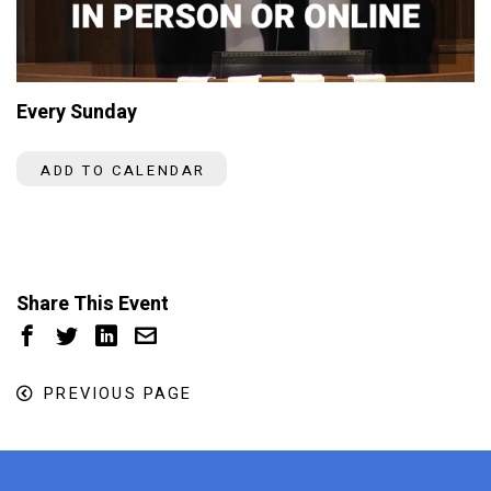
Every Sunday
ADD TO CALENDAR
Share This Event
PREVIOUS PAGE